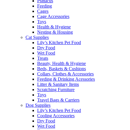
Psittacus
Feeding
Cages
Cage Accessories
Toys
Health & Hygiene
Nesting & Housing
Cat Supplies
Lily’s Kitchen Pet Food
Dry Food
Wet Food
Treats
Beauty, Health & Hygiene
Beds, Baskets & Cushions
Collars, Clothes & Accessories
Feeding & Drinking Acessories
Litter & Sanitary Items
Scratching Furniture
Toys
Travel Bags & Carriers
Dog Supplies
Lily’s Kitchen Pet Food
Cooling Accessories
Dry Food
Wet Food