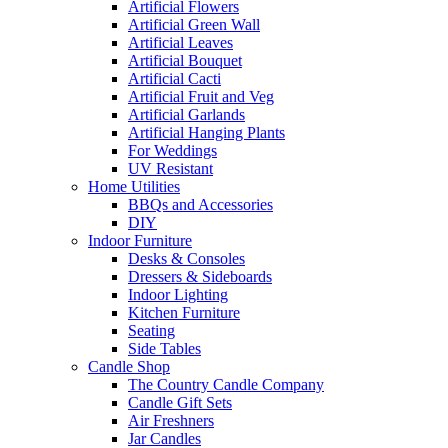
Artificial Flowers
Artificial Green Wall
Artificial Leaves
Artificial Bouquet
Artificial Cacti
Artificial Fruit and Veg
Artificial Garlands
Artificial Hanging Plants
For Weddings
UV Resistant
Home Utilities
BBQs and Accessories
DIY
Indoor Furniture
Desks & Consoles
Dressers & Sideboards
Indoor Lighting
Kitchen Furniture
Seating
Side Tables
Candle Shop
The Country Candle Company
Candle Gift Sets
Air Freshners
Jar Candles