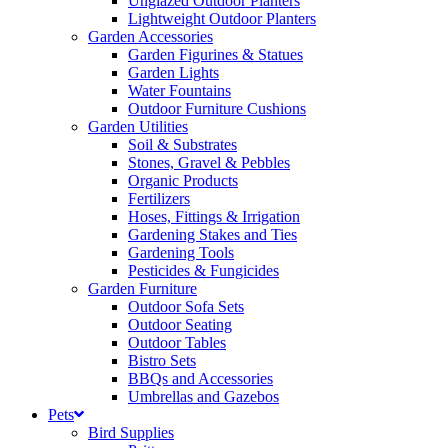
Unglazed Outdoor Planters
Lightweight Outdoor Planters
Garden Accessories
Garden Figurines & Statues
Garden Lights
Water Fountains
Outdoor Furniture Cushions
Garden Utilities
Soil & Substrates
Stones, Gravel & Pebbles
Organic Products
Fertilizers
Hoses, Fittings & Irrigation
Gardening Stakes and Ties
Gardening Tools
Pesticides & Fungicides
Garden Furniture
Outdoor Sofa Sets
Outdoor Seating
Outdoor Tables
Bistro Sets
BBQs and Accessories
Umbrellas and Gazebos
Pets
Bird Supplies