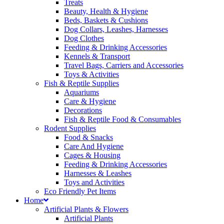
Treats
Beauty, Health & Hygiene
Beds, Baskets & Cushions
Dog Collars, Leashes, Harnesses
Dog Clothes
Feeding & Drinking Accessories
Kennels & Transport
Travel Bags, Carriers and Accessories
Toys & Activities
Fish & Reptile Supplies
Aquariums
Care & Hygiene
Decorations
Fish & Reptile Food & Consumables
Rodent Supplies
Food & Snacks
Care And Hygiene
Cages & Housing
Feeding & Drinking Accessories
Harnesses & Leashes
Toys and Activities
Eco Friendly Pet Items
Home
Artificial Plants & Flowers
Artificial Plants