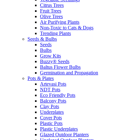
Citrus Trees
Fruit Trees
Olive Trees
Air Purifying Plants
Non-Toxic to Cats & Dogs
Trending Plants
Seeds & Bulbs
Seeds
Bulbs
Grow Kits
Buzzy® Seeds
Baltus Flower Bulbs
Germination and Propagation
Pots & Plates
Artevasi Pots
NDT Pots
Eco Friendly Pots
Balcony Pots
Clay Pots
Underplates
Cover Pots
Plastic Pots
Plastic Underplates
Glazed Outdoor Planters