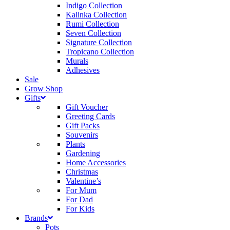
Indigo Collection
Kalinka Collection
Rumi Collection
Seven Collection
Signature Collection
Tropicano Collection
Murals
Adhesives
Sale
Grow Shop
Gifts
Gift Voucher
Greeting Cards
Gift Packs
Souvenirs
Plants
Gardening
Home Accessories
Christmas
Valentine’s
For Mum
For Dad
For Kids
Brands
Pots