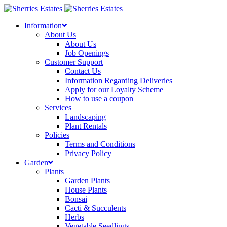
Skip
to
Information
content
About Us
About Us
Job Openings
Customer Support
Contact Us
Information Regarding Deliveries
Apply for our Loyalty Scheme
How to use a coupon
Services
Landscaping
Plant Rentals
Policies
Terms and Conditions
Privacy Policy
Garden
Plants
Garden Plants
House Plants
Bonsai
Cacti & Succulents
Herbs
Vegetable Seedlings