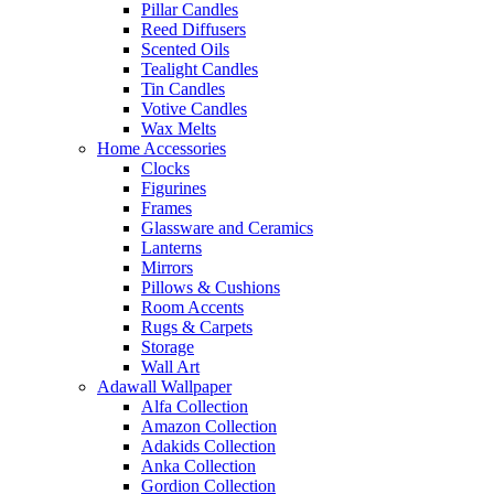
Pillar Candles
Reed Diffusers
Scented Oils
Tealight Candles
Tin Candles
Votive Candles
Wax Melts
Home Accessories
Clocks
Figurines
Frames
Glassware and Ceramics
Lanterns
Mirrors
Pillows & Cushions
Room Accents
Rugs & Carpets
Storage
Wall Art
Adawall Wallpaper
Alfa Collection
Amazon Collection
Adakids Collection
Anka Collection
Gordion Collection