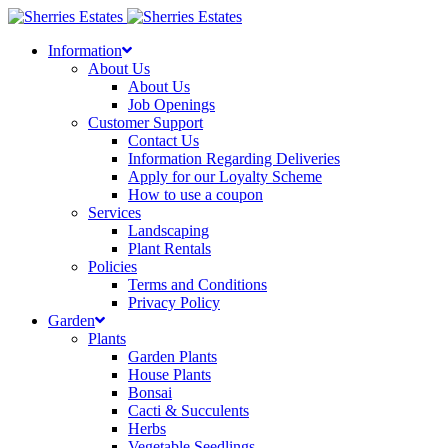
Skip
to
Information
content
About Us
About Us
Job Openings
Customer Support
Contact Us
Information Regarding Deliveries
Apply for our Loyalty Scheme
How to use a coupon
Services
Landscaping
Plant Rentals
Policies
Terms and Conditions
Privacy Policy
Garden
Plants
Garden Plants
House Plants
Bonsai
Cacti & Succulents
Herbs
Vegetable Seedlings