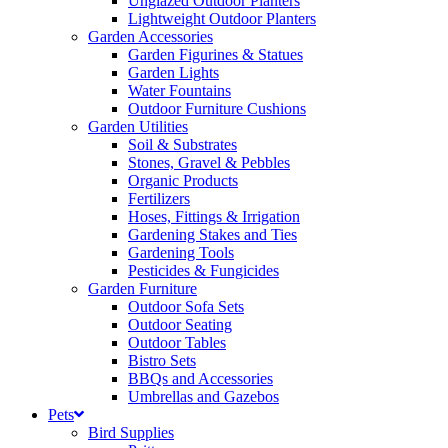
Unglazed Outdoor Planters
Lightweight Outdoor Planters
Garden Accessories
Garden Figurines & Statues
Garden Lights
Water Fountains
Outdoor Furniture Cushions
Garden Utilities
Soil & Substrates
Stones, Gravel & Pebbles
Organic Products
Fertilizers
Hoses, Fittings & Irrigation
Gardening Stakes and Ties
Gardening Tools
Pesticides & Fungicides
Garden Furniture
Outdoor Sofa Sets
Outdoor Seating
Outdoor Tables
Bistro Sets
BBQs and Accessories
Umbrellas and Gazebos
Pets
Bird Supplies