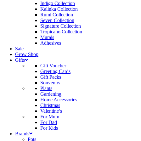
Indigo Collection
Kalinka Collection
Rumi Collection
Seven Collection
Signature Collection
Tropicano Collection
Murals
Adhesives
Sale
Grow Shop
Gifts
Gift Voucher
Greeting Cards
Gift Packs
Souvenirs
Plants
Gardening
Home Accessories
Christmas
Valentine’s
For Mum
For Dad
For Kids
Brands
Pots