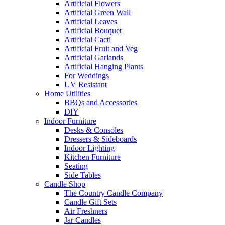
Artificial Flowers
Artificial Green Wall
Artificial Leaves
Artificial Bouquet
Artificial Cacti
Artificial Fruit and Veg
Artificial Garlands
Artificial Hanging Plants
For Weddings
UV Resistant
Home Utilities
BBQs and Accessories
DIY
Indoor Furniture
Desks & Consoles
Dressers & Sideboards
Indoor Lighting
Kitchen Furniture
Seating
Side Tables
Candle Shop
The Country Candle Company
Candle Gift Sets
Air Freshners
Jar Candles