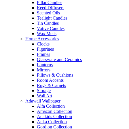
Pillar Candles
Reed Diffusers
Scented Oils
Tealight Candles
Tin Candles
Votive Candles
Wax Melts
Home Accessories
Clocks
Figurines
Frames
Glassware and Ceramics
Lanterns
Mirrors
Pillows & Cushions
Room Accents
Rugs & Carpets
Storage
Wall Art
Adawall Wallpaper
Alfa Collection
Amazon Collection
Adakids Collection
Anka Collection
Gordion Collection