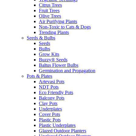
Citrus Trees
Fruit Trees
Olive Trees
Air Purifying Plants
Non-Toxic to Cats & Dogs
Trending Plants
Seeds & Bulbs
Seeds
Bulbs
Grow Kits
Buzzy® Seeds
Baltus Flower Bulbs
Germination and Propagation
Pots & Plates
Artevasi Pots
NDT Pots
Eco Friendly Pots
Balcony Pots
Clay Pots
Underplates
Cover Pots
Plastic Pots
Plastic Underplates
Glazed Outdoor Planters