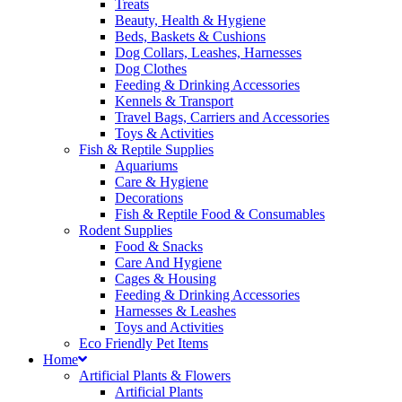
Treats
Beauty, Health & Hygiene
Beds, Baskets & Cushions
Dog Collars, Leashes, Harnesses
Dog Clothes
Feeding & Drinking Accessories
Kennels & Transport
Travel Bags, Carriers and Accessories
Toys & Activities
Fish & Reptile Supplies
Aquariums
Care & Hygiene
Decorations
Fish & Reptile Food & Consumables
Rodent Supplies
Food & Snacks
Care And Hygiene
Cages & Housing
Feeding & Drinking Accessories
Harnesses & Leashes
Toys and Activities
Eco Friendly Pet Items
Home
Artificial Plants & Flowers
Artificial Plants