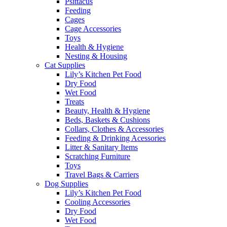
Psittacus
Feeding
Cages
Cage Accessories
Toys
Health & Hygiene
Nesting & Housing
Cat Supplies
Lily’s Kitchen Pet Food
Dry Food
Wet Food
Treats
Beauty, Health & Hygiene
Beds, Baskets & Cushions
Collars, Clothes & Accessories
Feeding & Drinking Acessories
Litter & Sanitary Items
Scratching Furniture
Toys
Travel Bags & Carriers
Dog Supplies
Lily’s Kitchen Pet Food
Cooling Accessories
Dry Food
Wet Food