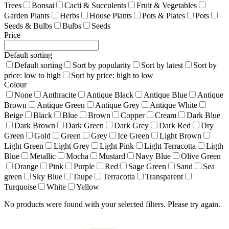
Trees
Bonsai
Cacti & Succulents
Fruit & Vegetables
Garden Plants
Herbs
House Plants
Pots & Plates
Pots
Seeds & Bulbs
Bulbs
Seeds
Price
Default sorting
Default sorting
Sort by popularity
Sort by latest
Sort by
price: low to high
Sort by price: high to low
Colour
None
Anthracite
Antique Black
Antique Blue
Antique
Brown
Antique Green
Antique Grey
Antique White
Beige
Black
Blue
Brown
Copper
Cream
Dark Blue
Dark Brown
Dark Green
Dark Grey
Dark Red
Dry
Green
Gold
Green
Grey
Ice Green
Light Brown
Light Green
Light Grey
Light Pink
Light Terracotta
Ligth
Blue
Metallic
Mocha
Mustard
Navy Blue
Olive Green
Orange
Pink
Purple
Red
Sage Green
Sand
Sea
green
Sky Blue
Taupe
Terracotta
Transparent
Turquoise
White
Yellow
No products were found with your selected filters. Please try again.