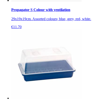
Propagator S Colour with ventilation
29x19x19cm. Assorted colours; blue, grey, red, white.
€
11.70