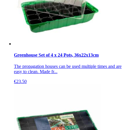
Greenhouse Set of 4 x 24 Pots, 36x22x13cm
The propagation houses can be used multiple times and are
easy to clean. Made fr...
€
23.50