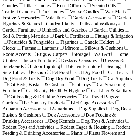
Candles
Pillar Candles
Reed Diffusers
Scented Oils
Tealight Candles
Tin Candles
Votive Candles
Wax Melts
Festive Accessories
Valentine's
Garden Accessories
Garden
Figurines & Statues
Garden Lights
Paths and Walkways
Garden Furniture
Umbrellas and Gazebos
Garden Utilities
Soil & Potting Materials
Bark
Fertilizers
Fittings & Irrigation
Pesticides & Fungicides
Figurines
Candle Holders
Clocks
Frames
Lanterns
Mirrors
Pillows & Cushions
Room Accents
Rugs & Carpets
Storage
Wall Art
Home
Utilities
Indoor Furniture
Desks & Consoles
Dressers &
Sideboards
Indoor Lighting
Kitchen Furniture
Seating
Side Tables
Petshop
Pet Food
Cat Dry Food
Cat Treats
Dog Food & Treats
Dog Dry Food
Dog Treats
Cat Supplies
Cat Beds, Baskets & Cushions
Cat Toys
Cat Scratching
Furniture
Cat Beauty, Health & Hygiene
Cat Litter & Sanitary
Cat Feeding & Drinking Acessories
Cat Travel Bags &
Carriers
Pet Sanitary Products
Bird Cage Accessories
Aquarium Accessories
Aquariums
Dog Supplies
Dog Beds,
Baskets & Cushions
Dog Accessories
Dog Feeding &
Drinking Accessories
Dog Kennels
Dog Toys & Activities
Rodent Toys and Activities
Rodent Cages & Housing
Rodent
Feeding & Drinking Accessories
Plants
Plants Flowers and