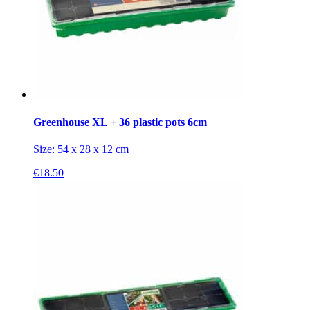
Greenhouse XL + 36 plastic pots 6cm
Size: 54 x 28 x 12 cm
€
18.50