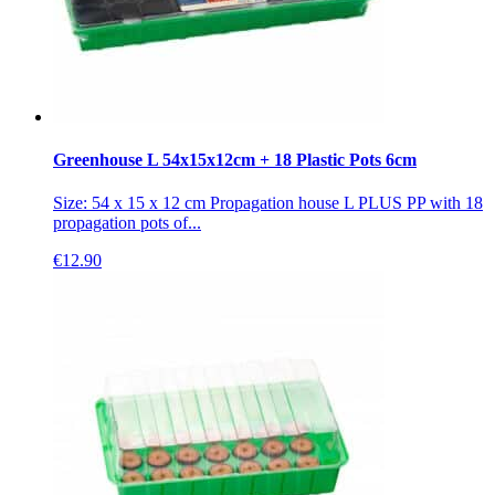
Greenhouse L 54x15x12cm + 18 Plastic Pots 6cm
Size: 54 x 15 x 12 cm Propagation house L PLUS PP with 18
propagation pots of...
€
12.90