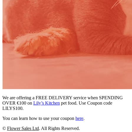
We are offering a FREE DELIVERY service when SPENDING
OVER €100 on
Lily’s Kitchen
pet food. Use Coupon code
LILYS100.
You can learn how to use your coupon
here
.
©
Flower Sales Ltd
. All Rights Reserved.