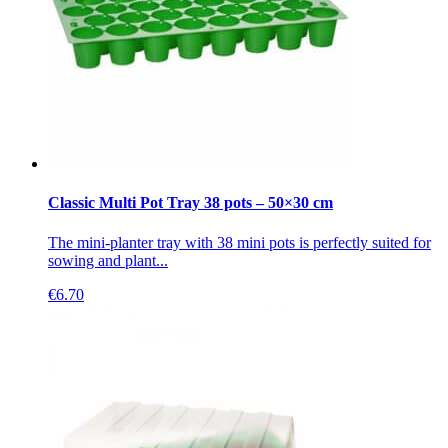
Classic Multi Pot Tray 38 pots – 50×30 cm
The mini-planter tray with 38 mini pots is perfectly suited for
sowing and plant...
€
6.70