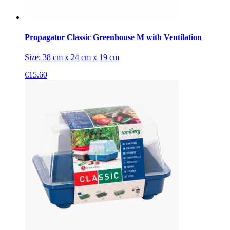
Propagator Classic Greenhouse M with Ventilation
Size: 38 cm x 24 cm x 19 cm
€
15.60