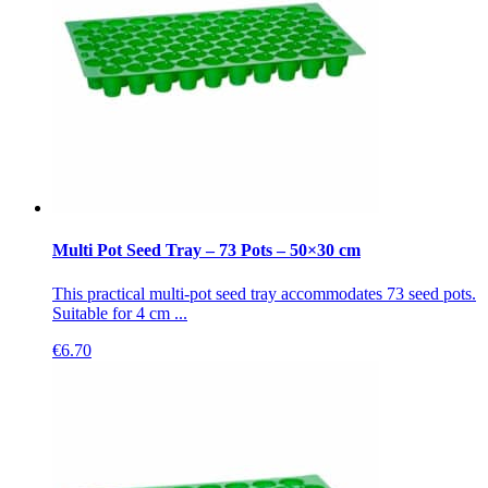
Multi Pot Seed Tray – 73 Pots – 50×30 cm
This practical multi-pot seed tray accommodates 73 seed pots.
Suitable for 4 cm ...
€
6.70