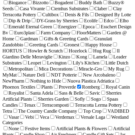
Biogance
Bizzotto
Bogadent
Buddy Bath
Buzzy®
Seeds
Casa Vivante
Ciemhus Substrates
Claber
Clay
Terracotta Pottery
Cultibox
Denis & Fils
Designed By Lotte
Dip & Drip
DY-Grass by Sherries
Ecolife
Edco
Elho
Emerald Eternal Green
Energizer
Epoca
Esschert Design
Bv
Euro3plast
Farm Company
FloorMatters
Garden @
Home
Gardman
Gifts & Greeting Cards
Granulati
Zandobbio
Greeting Cards
Gronest
Happy House
HORTUS
Howler & Scratch
Hozelock
Hug Rug
Il
Giardino Delle Meraviglie
Kinzo
Kong
Lamela
Leader
Substrates
Leopet
Levington
Lily's Kitchen
Little Dutch
Metropolitan
Mica Decorations
Miracle-Gro
My Rug
MyMat
Nature Delì
NDT Potterie
New Arcobaleno
NewPharm
Nothing to Hide
Nuova Plastica Adriatica
Phoenox Textiles
Plants
Proverde
Romberg
Royal Canin
Royalist
Santa Adela
Sass & Belle
Savic
Sherries
Artificial Plants
Sherries Garden
Sofly
Sogo
Spaas
Candles
Tenax
Terracomposti
Terracotta Lerma Pottery
Tetra
The Country Candle Company
Top Crop
VADIBED
Vasar
Vebi
Veca
Verdemax
Versale Laga
Westland
Categories
None
Festive Items
Artificial Plants & Flowers
Artificial
Plants
Candle Shop
Air Freshners
Candle Gift Sets
Jar