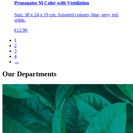
Propagator M Color with Ventilation
Size: 38 x 24 x 19 cm. Assorted colours; blue, grey, red,
white.
€
12.90
1
2
3
4
→
Our Departments