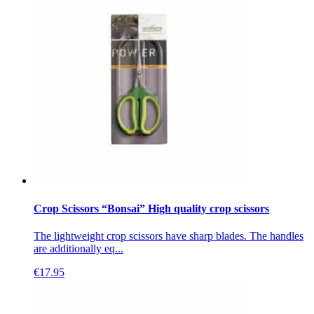
Crop Scissors “Bonsai” High quality crop scissors
The lightweight crop scissors have sharp blades. The handles
are additionally eq...
€
17.95