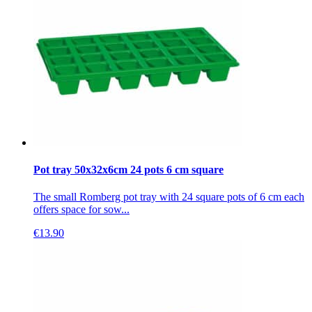
Pot tray 50x32x6cm 24 pots 6 cm square
The small Romberg pot tray with 24 square pots of 6 cm each
offers space for sow...
€
13.90