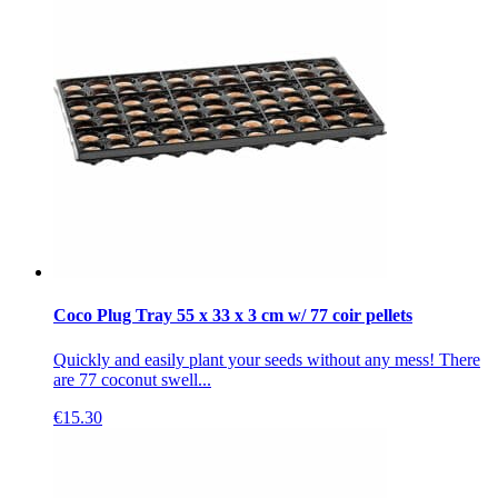
Coco Plug Tray 55 x 33 x 3 cm w/ 77 coir pellets
Quickly and easily plant your seeds without any mess! There
are 77 coconut swell...
€
15.30