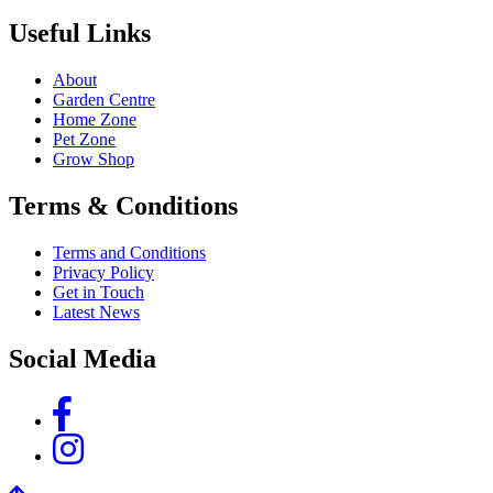
Useful Links
About
Garden Centre
Home Zone
Pet Zone
Grow Shop
Terms & Conditions
Terms and Conditions
Privacy Policy
Get in Touch
Latest News
Social Media