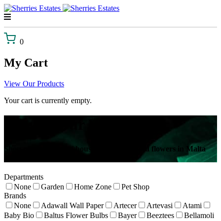
Skip
to
content
0
My Cart
View Our Products
Your cart is currently empty.
Browse Our Webshop!
Shop our selection of house plants, gifts and flowers in Malta
delivered to your door!
Departments
None
Garden
Home Zone
Pet Shop
Brands
None
Adawall Wall Paper
Artecer
Artevasi
Atami
Baby Bio
Baltus Flower Bulbs
Bayer
Beeztees
Bellamoli