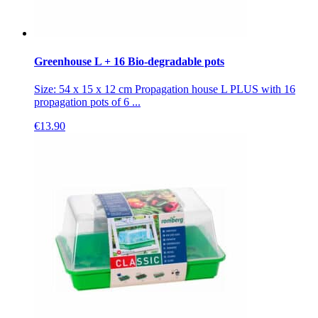
Greenhouse L + 16 Bio-degradable pots
Size: 54 x 15 x 12 cm Propagation house L PLUS with 16
propagation pots of 6 ...
€
13.90