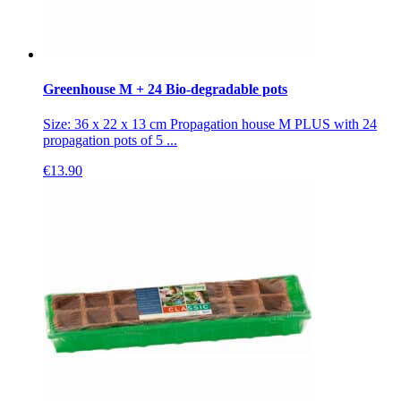
Greenhouse M + 24 Bio-degradable pots
Size: 36 x 22 x 13 cm Propagation house M PLUS with 24
propagation pots of 5 ...
€
13.90