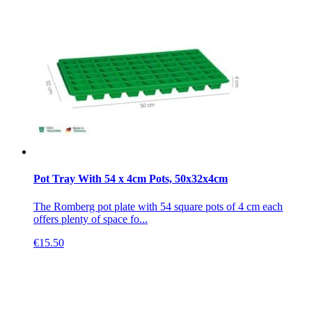
Pot Tray With 54 x 4cm Pots, 50x32x4cm
The Romberg pot plate with 54 square pots of 4 cm each
offers plenty of space fo...
€
15.50