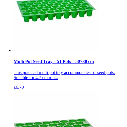
Multi Pot Seed Tray – 51 Pots – 50×30 cm
This practical multi-pot tray accommodates 51 seed pots.
Suitable for 4.7 cm rou...
€
6.70