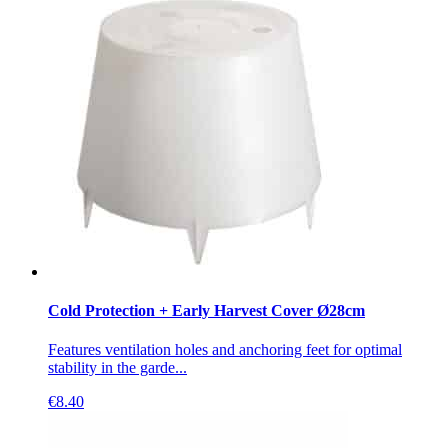
Cold Protection + Early Harvest Cover Ø28cm
Features ventilation holes and anchoring feet for optimal
stability in the garde...
€
8.40