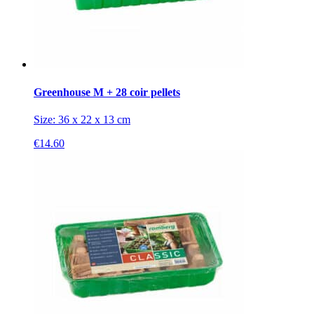
Greenhouse M + 28 coir pellets
Size: 36 x 22 x 13 cm
€
14.60