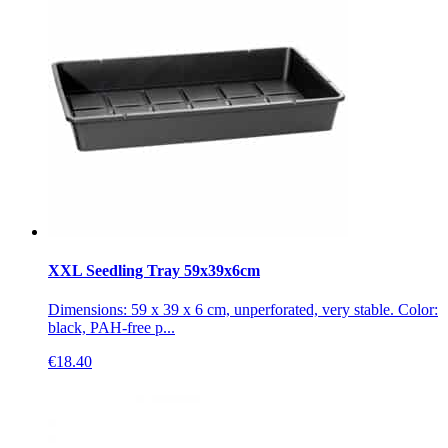
XXL Seedling Tray 59x39x6cm
Dimensions: 59 x 39 x 6 cm, unperforated, very stable. Color:
black, PAH-free p...
€
18.40