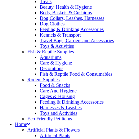
Treats
Beauty, Health & Hygiene
Beds, Baskets & Cushions
Dog Collars, Leashes, Harnesses
Dog Clothes
Feeding & Drinking Accessories
Kennels & Transport
Travel Bags, Carriers and Accessories
Toys & Activities
Fish & Reptile Supplies
Aquariums
Care & Hygiene
Decorations
Fish & Reptile Food & Consumables
Rodent Supplies
Food & Snacks
Care And Hygiene
Cages & Housing
Feeding & Drinking Accessories
Harnesses & Leashes
Toys and Activities
Eco Friendly Pet Items
Home
Artificial Plants & Flowers
Artificial Plants