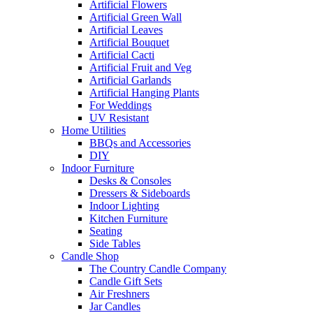
Artificial Flowers
Artificial Green Wall
Artificial Leaves
Artificial Bouquet
Artificial Cacti
Artificial Fruit and Veg
Artificial Garlands
Artificial Hanging Plants
For Weddings
UV Resistant
Home Utilities
BBQs and Accessories
DIY
Indoor Furniture
Desks & Consoles
Dressers & Sideboards
Indoor Lighting
Kitchen Furniture
Seating
Side Tables
Candle Shop
The Country Candle Company
Candle Gift Sets
Air Freshners
Jar Candles