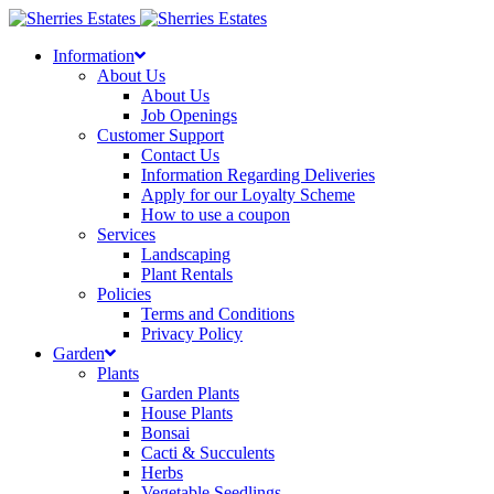
Skip
to
Information
content
About Us
About Us
Job Openings
Customer Support
Contact Us
Information Regarding Deliveries
Apply for our Loyalty Scheme
How to use a coupon
Services
Landscaping
Plant Rentals
Policies
Terms and Conditions
Privacy Policy
Garden
Plants
Garden Plants
House Plants
Bonsai
Cacti & Succulents
Herbs
Vegetable Seedlings