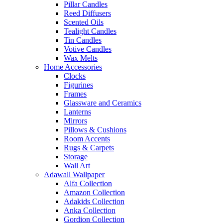
Pillar Candles
Reed Diffusers
Scented Oils
Tealight Candles
Tin Candles
Votive Candles
Wax Melts
Home Accessories
Clocks
Figurines
Frames
Glassware and Ceramics
Lanterns
Mirrors
Pillows & Cushions
Room Accents
Rugs & Carpets
Storage
Wall Art
Adawall Wallpaper
Alfa Collection
Amazon Collection
Adakids Collection
Anka Collection
Gordion Collection