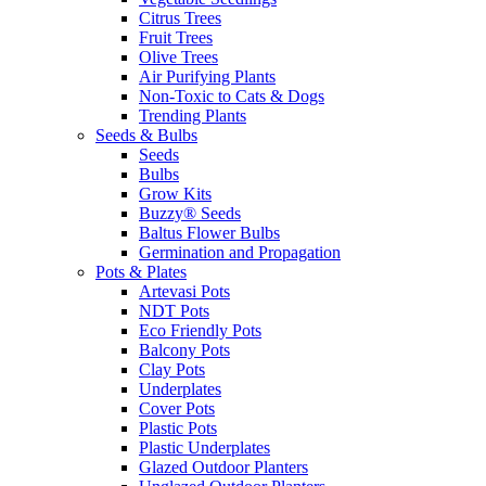
Citrus Trees
Fruit Trees
Olive Trees
Air Purifying Plants
Non-Toxic to Cats & Dogs
Trending Plants
Seeds & Bulbs
Seeds
Bulbs
Grow Kits
Buzzy® Seeds
Baltus Flower Bulbs
Germination and Propagation
Pots & Plates
Artevasi Pots
NDT Pots
Eco Friendly Pots
Balcony Pots
Clay Pots
Underplates
Cover Pots
Plastic Pots
Plastic Underplates
Glazed Outdoor Planters