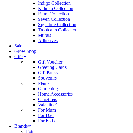
Indigo Collection
Kalinka Collection
Rumi Collection
Seven Collection
Signature Collection
Tropicano Collection
Murals
Adhesives
Sale
Grow Shop
Gifts
Gift Voucher
Greeting Cards
Gift Packs
Souvenirs
Plants
Gardening
Home Accessories
Christmas
Valentine’s
For Mum
For Dad
For Kids
Brands
Pots