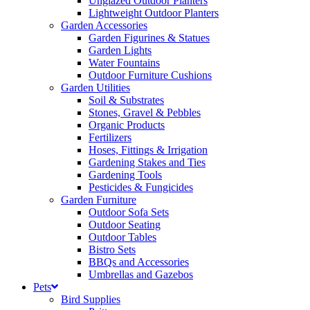
Unglazed Outdoor Planters
Lightweight Outdoor Planters
Garden Accessories
Garden Figurines & Statues
Garden Lights
Water Fountains
Outdoor Furniture Cushions
Garden Utilities
Soil & Substrates
Stones, Gravel & Pebbles
Organic Products
Fertilizers
Hoses, Fittings & Irrigation
Gardening Stakes and Ties
Gardening Tools
Pesticides & Fungicides
Garden Furniture
Outdoor Sofa Sets
Outdoor Seating
Outdoor Tables
Bistro Sets
BBQs and Accessories
Umbrellas and Gazebos
Pets
Bird Supplies