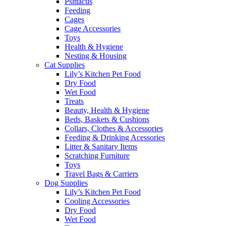
Psittacus
Feeding
Cages
Cage Accessories
Toys
Health & Hygiene
Nesting & Housing
Cat Supplies
Lily’s Kitchen Pet Food
Dry Food
Wet Food
Treats
Beauty, Health & Hygiene
Beds, Baskets & Cushions
Collars, Clothes & Accessories
Feeding & Drinking Acessories
Litter & Sanitary Items
Scratching Furniture
Toys
Travel Bags & Carriers
Dog Supplies
Lily’s Kitchen Pet Food
Cooling Accessories
Dry Food
Wet Food