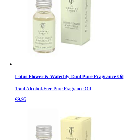
Lotus Flower & Waterlily 15ml Pure Fragrance Oil
15ml Alcohol-Free Pure Fragrance Oil
€
9.95