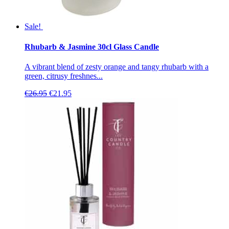
Sale!
Rhubarb & Jasmine 30cl Glass Candle
A vibrant blend of zesty orange and tangy rhubarb with a
green, citrusy freshnes...
Original
Current
€
26.95
€
21.95
price
price
was:
is:
€26.95.
€21.95.