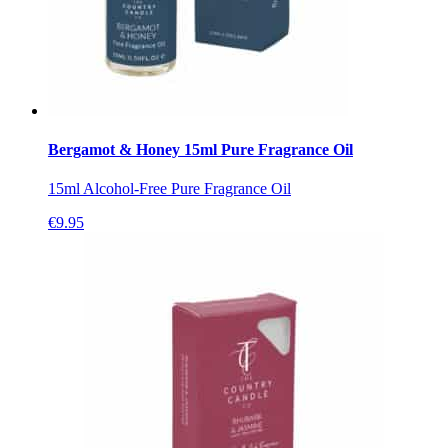
Bergamot & Honey 15ml Pure Fragrance Oil
15ml Alcohol-Free Pure Fragrance Oil
€
9.95