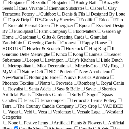
Biogance
Bizzotto
Bogadent
Buddy Bath
Buzzy®
Seeds
Casa Vivante
Ciemhus Substrates
Claber
Clay
Terracotta Pottery
Cultibox
Denis & Fils
Designed By Lotte
Dip & Drip
DY-Grass by Sherries
Ecolife
Edco
Elho
Emerald Eternal Green
Energizer
Epoca
Esschert Design
Bv
Euro3plast
Farm Company
FloorMatters
Garden @
Home
Gardman
Gifts & Greeting Cards
Granulati
Zandobbio
Greeting Cards
Gronest
Happy House
HORTUS
Howler & Scratch
Hozelock
Hug Rug
Il
Giardino Delle Meraviglie
Kinzo
Kong
Lamela
Leader
Substrates
Leopet
Levington
Lily's Kitchen
Little Dutch
Metropolitan
Mica Decorations
Miracle-Gro
My Rug
MyMat
Nature Delì
NDT Potterie
New Arcobaleno
NewPharm
Nothing to Hide
Nuova Plastica Adriatica
Phoenox Textiles
Plants
Proverde
Romberg
Royal Canin
Royalist
Santa Adela
Sass & Belle
Savic
Sherries
Artificial Plants
Sherries Garden
Sofly
Sogo
Spaas
Candles
Tenax
Terracomposti
Terracotta Lerma Pottery
Tetra
The Country Candle Company
Top Crop
VADIBED
Vasar
Vebi
Veca
Verdemax
Versale Laga
Westland
Categories
None
Festive Items
Artificial Plants & Flowers
Artificial
Plants
Candle Shop
Air Freshners
Candle Gift Sets
Jar