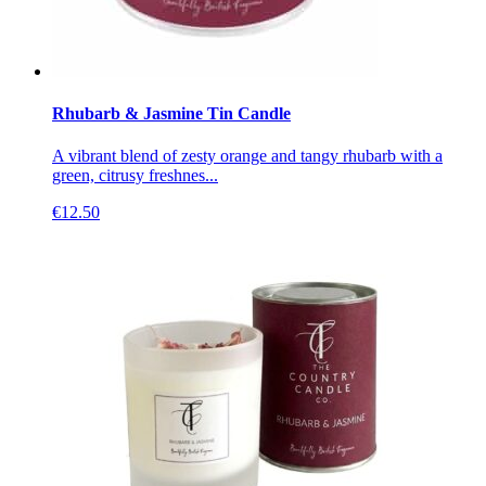
Rhubarb & Jasmine Tin Candle
A vibrant blend of zesty orange and tangy rhubarb with a
green, citrusy freshnes...
€
12.50