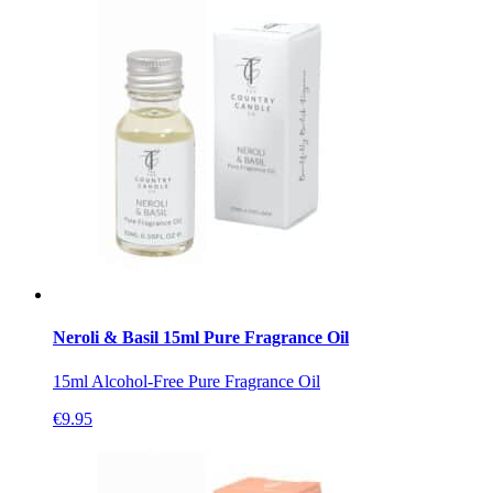
Neroli & Basil 15ml Pure Fragrance Oil
15ml Alcohol-Free Pure Fragrance Oil
€
9.95