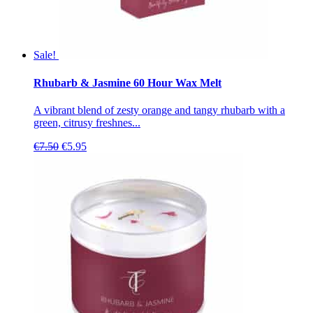
Sale!
Rhubarb & Jasmine 60 Hour Wax Melt
A vibrant blend of zesty orange and tangy rhubarb with a
green, citrusy freshnes...
Original
Current
€
7.50
€
5.95
price
price
was:
is:
€7.50.
€5.95.