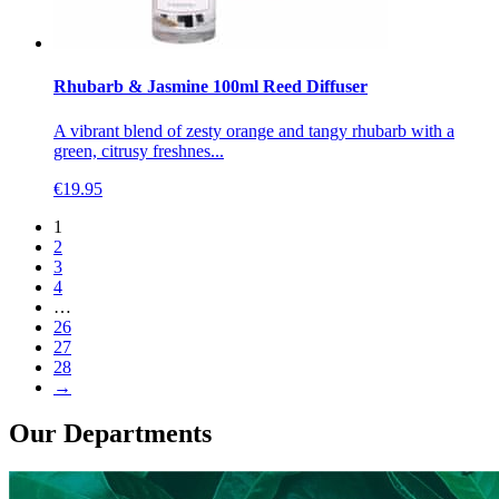
Rhubarb & Jasmine 100ml Reed Diffuser
A vibrant blend of zesty orange and tangy rhubarb with a
green, citrusy freshnes...
€
19.95
1
2
3
4
…
26
27
28
→
Our Departments