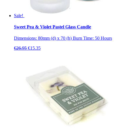
Sale!
Sweet Pea & Violet Pastel Glass Candle
Dimensions: 80mm (d) x 70 (h) Burn Time: 50 Hours
Original
Current
€
26.95
€
15.35
price
price
was:
is:
€26.95.
€15.35.