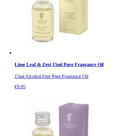
Lime Leaf & Zest 15ml Pure Fragrance Oil
15ml Alcohol-Free Pure Fragrance Oil
€
9.95