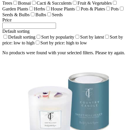
Trees
Bonsai
Cacti & Succulents
Fruit & Vegetables
Garden Plants
Herbs
House Plants
Pots & Plates
Pots
Seeds & Bulbs
Bulbs
Seeds
Price
Default sorting
Default sorting
Sort by popularity
Sort by latest
Sort by
price: low to high
Sort by price: high to low
No products were found with your selected filters. Please try again.