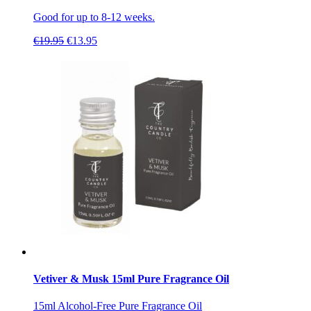
Good for up to 8-12 weeks.
Original
Current
€
19.95
€
13.95
price
price
was:
is:
€19.95.
€13.95.
Vetiver & Musk 15ml Pure Fragrance Oil
15ml Alcohol-Free Pure Fragrance Oil