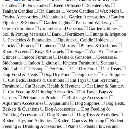
Candles
Pillar Candles
Reed Diffusers
Scented Oils
Tealight Candles
Tin Candles
Votive Candles
Wax Melts
Festive Accessories
Valentine's
Garden Accessories
Garden
Figurines & Statues
Garden Lights
Paths and Walkways
Garden Furniture
Umbrellas and Gazebos
Garden Utilities
Soil & Potting Materials
Bark
Fertilizers
Fittings & Irrigation
Pesticides & Fungicides
Figurines
Candle Holders
Clocks
Frames
Lanterns
Mirrors
Pillows & Cushions
Room Accents
Rugs & Carpets
Storage
Wall Art
Home
Utilities
Indoor Furniture
Desks & Consoles
Dressers &
Sideboards
Indoor Lighting
Kitchen Furniture
Seating
Side Tables
Petshop
Pet Food
Cat Dry Food
Cat Treats
Dog Food & Treats
Dog Dry Food
Dog Treats
Cat Supplies
Cat Beds, Baskets & Cushions
Cat Toys
Cat Scratching
Furniture
Cat Beauty, Health & Hygiene
Cat Litter & Sanitary
Cat Feeding & Drinking Acessories
Cat Travel Bags &
Carriers
Pet Sanitary Products
Bird Cage Accessories
Aquarium Accessories
Aquariums
Dog Supplies
Dog Beds,
Baskets & Cushions
Dog Accessories
Dog Feeding &
Drinking Accessories
Dog Kennels
Dog Toys & Activities
Rodent Toys and Activities
Rodent Cages & Housing
Rodent
Feeding & Drinking Accessories
Plants
Plants Flowers and