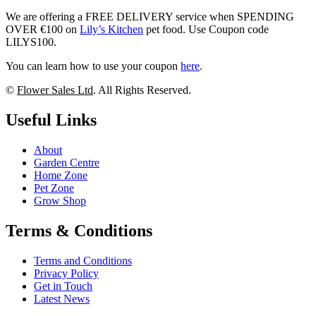
We are offering a FREE DELIVERY service when SPENDING
OVER €100 on
Lily’s Kitchen
pet food. Use Coupon code
LILYS100.
You can learn how to use your coupon
here
.
©
Flower Sales Ltd
. All Rights Reserved.
Useful Links
About
Garden Centre
Home Zone
Pet Zone
Grow Shop
Terms & Conditions
Terms and Conditions
Privacy Policy
Get in Touch
Latest News