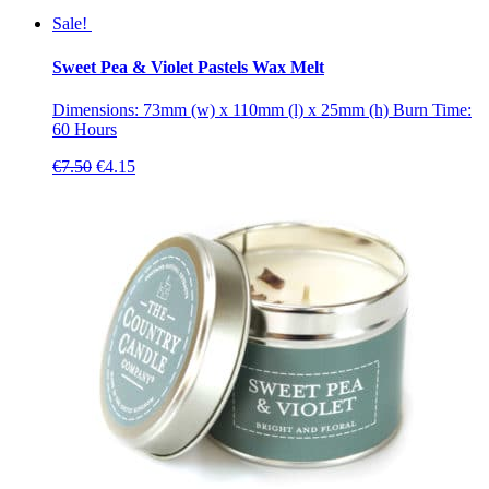
Sale!
Sweet Pea & Violet Pastels Wax Melt
Dimensions: 73mm (w) x 110mm (l) x 25mm (h) Burn Time:
60 Hours
Original
Current
€
7.50
€
4.15
price
price
was:
is:
€7.50.
€4.15.