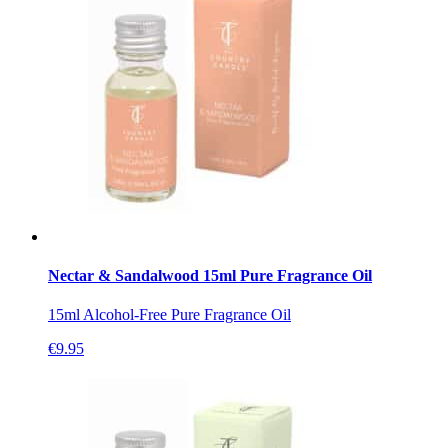
Nectar & Sandalwood 15ml Pure Fragrance Oil
15ml Alcohol-Free Pure Fragrance Oil
€
9.95