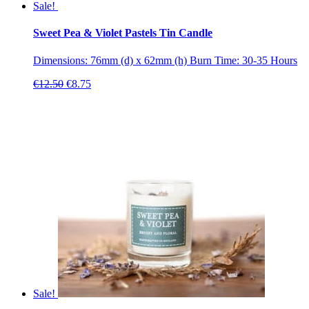
Sale!
Sweet Pea & Violet Pastels Tin Candle
Dimensions: 76mm (d) x 62mm (h) Burn Time: 30-35 Hours
Original
Current
€
12.50
€
8.75
price
price
was:
is:
€12.50.
€8.75.
Sale!