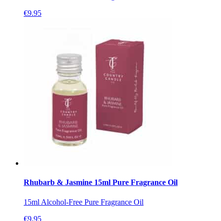
€
9.95
Rhubarb & Jasmine 15ml Pure Fragrance Oil
15ml Alcohol-Free Pure Fragrance Oil
€
9.95