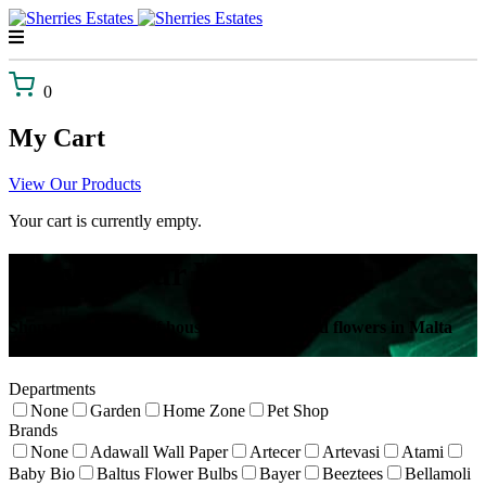
Skip
to
content
0
My Cart
View Our Products
Your cart is currently empty.
Browse Our Webshop!
Shop our selection of house plants, gifts and flowers in Malta
delivered to your door!
Departments
None
Garden
Home Zone
Pet Shop
Brands
None
Adawall Wall Paper
Artecer
Artevasi
Atami
Baby Bio
Baltus Flower Bulbs
Bayer
Beeztees
Bellamoli