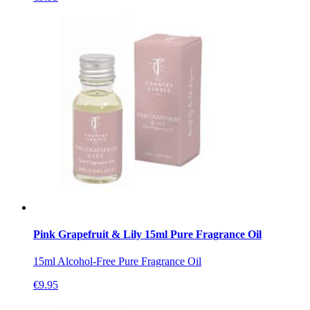
Pink Grapefruit & Lily 15ml Pure Fragrance Oil
15ml Alcohol-Free Pure Fragrance Oil
€
9.95