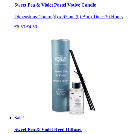
Sweet Pea & Violet Pastel Votive Candle
Dimensions: 55mm (d) x 65mm (h) Burn Time: 20 Hours
Original
Current
€
6.50
€
4.50
price
price
was:
is:
€6.50.
€4.50.
Sale!
Sweet Pea & Violet Reed Diffuser