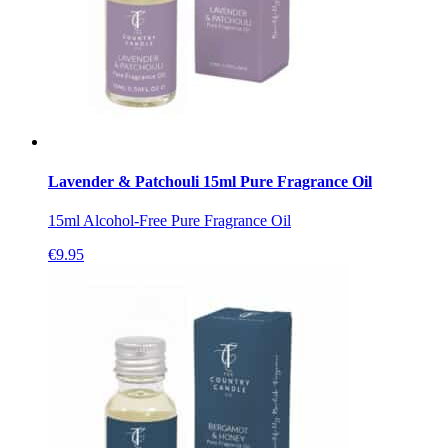
Lavender & Patchouli 15ml Pure Fragrance Oil
15ml Alcohol-Free Pure Fragrance Oil
€
9.95