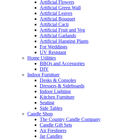
Artificial Flowers
Artificial Green Wall
Artificial Leaves
Artificial Bouquet
Artificial Cacti
Artificial Fruit and Veg
Artificial Garlands
Artificial Hanging Plants
For Weddings
UV Resistant
Home Utilities
BBQs and Accessories
DIY
Indoor Furniture
Desks & Consoles
Dressers & Sideboards
Indoor Lighting
Kitchen Furniture
Seating
Side Tables
Candle Shop
The Country Candle Company
Candle Gift Sets
Air Freshners
Jar Candles