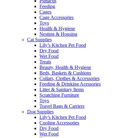
Psittacus
Feeding
Cages
Cage Accessories
Toys
Health & Hygiene
Nesting & Housing
Cat Supplies
Lily’s Kitchen Pet Food
Dry Food
Wet Food
Treats
Beauty, Health & Hygiene
Beds, Baskets & Cushions
Collars, Clothes & Accessories
Feeding & Drinking Acessories
Litter & Sanitary Items
Scratching Furniture
Toys
Travel Bags & Carriers
Dog Supplies
Lily’s Kitchen Pet Food
Cooling Accessories
Dry Food
Wet Food