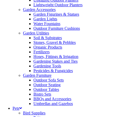
Unglazed Outdoor Planters
Lightweight Outdoor Planters
Garden Accessories
Garden Figurines & Statues
Garden Lights
Water Fountains
Outdoor Furniture Cushions
Garden Utilities
Soil & Substrates
Stones, Gravel & Pebbles
Organic Products
Fertilizers
Hoses, Fittings & Irrigation
Gardening Stakes and Ties
Gardening Tools
Pesticides & Fungicides
Garden Furniture
Outdoor Sofa Sets
Outdoor Seating
Outdoor Tables
Bistro Sets
BBQs and Accessories
Umbrellas and Gazebos
Pets
Bird Supplies