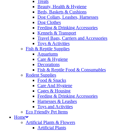
Treats
Beauty, Health & Hygiene
Beds, Baskets & Cushions
Dog Collars, Leashes, Harnesses
Dog Clothes
Feeding & Drinking Accessories
Kennels & Transport
Travel Bags, Carriers and Accessories
Toys & Activities
Fish & Reptile Supplies
Aquariums
Care & Hygiene
Decorations
Fish & Reptile Food & Consumables
Rodent Supplies
Food & Snacks
Care And Hygiene
Cages & Housing
Feeding & Drinking Accessories
Harnesses & Leashes
Toys and Activities
Eco Friendly Pet Items
Home
Artificial Plants & Flowers
Artificial Plants