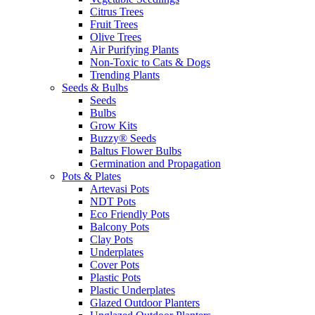
Citrus Trees
Fruit Trees
Olive Trees
Air Purifying Plants
Non-Toxic to Cats & Dogs
Trending Plants
Seeds & Bulbs
Seeds
Bulbs
Grow Kits
Buzzy® Seeds
Baltus Flower Bulbs
Germination and Propagation
Pots & Plates
Artevasi Pots
NDT Pots
Eco Friendly Pots
Balcony Pots
Clay Pots
Underplates
Cover Pots
Plastic Pots
Plastic Underplates
Glazed Outdoor Planters