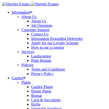
Skip
to
Information
content
About Us
About Us
Job Openings
Customer Support
Contact Us
Information Regarding Deliveries
Apply for our Loyalty Scheme
How to use a coupon
Services
Landscaping
Plant Rentals
Policies
Terms and Conditions
Privacy Policy
Garden
Plants
Garden Plants
House Plants
Bonsai
Cacti & Succulents
Herbs
Vegetable Seedlings