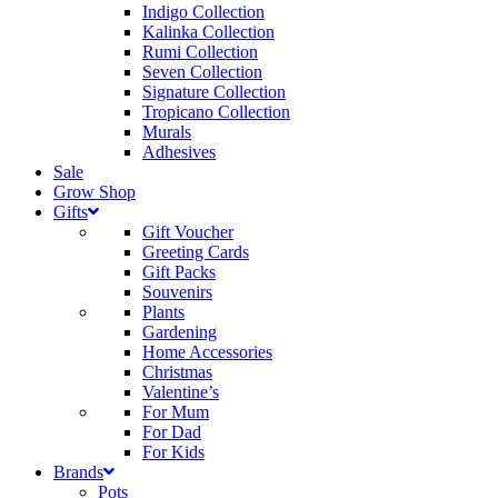
Indigo Collection
Kalinka Collection
Rumi Collection
Seven Collection
Signature Collection
Tropicano Collection
Murals
Adhesives
Sale
Grow Shop
Gifts
Gift Voucher
Greeting Cards
Gift Packs
Souvenirs
Plants
Gardening
Home Accessories
Christmas
Valentine’s
For Mum
For Dad
For Kids
Brands
Pots