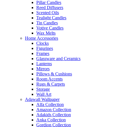
Pillar Candles
Reed Diffusers
Scented Oils
Tealight Candles
Tin Candles
Votive Candles
Wax Melts
Home Accessories
Clocks
Figurines
Frames
Glassware and Ceramics
Lanterns
Mirrors
Pillows & Cushions
Room Accents
Rugs & Carpets
Storage
Wall Art
Adawall Wallpaper
Alfa Collection
Amazon Collection
Adakids Collection
Anka Collection
Gordion Collection