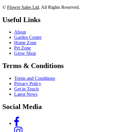
©
Flower Sales Ltd
. All Rights Reserved.
Useful Links
About
Garden Centre
Home Zone
Pet Zone
Grow Shop
Terms & Conditions
Terms and Conditions
Privacy Policy
Get in Touch
Latest News
Social Media