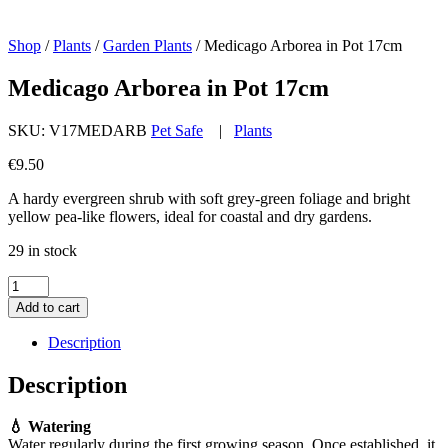
Shop
/
Plants
/
Garden Plants
/
Medicago Arborea in Pot 17cm
Medicago Arborea in Pot 17cm
SKU:
V17MEDARB
Pet Safe
|
Plants
€
9.50
A hardy evergreen shrub with soft grey-green foliage and bright
yellow pea-like flowers, ideal for coastal and dry gardens.
29 in stock
Medicago
Arborea
Add to cart
in
Pot
Description
17cm
quantity
Description
💧 Watering
Water regularly during the first growing season. Once established, it