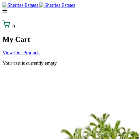
Skip
to
content
0
My Cart
View Our Products
Your cart is currently empty.