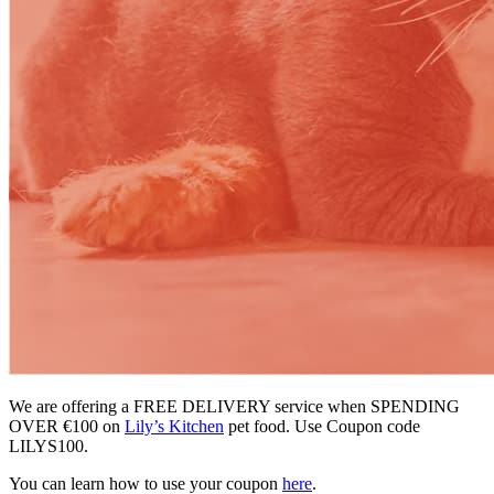
We are offering a FREE DELIVERY service when SPENDING
OVER €100 on
Lily’s Kitchen
pet food. Use Coupon code
LILYS100.
You can learn how to use your coupon
here
.