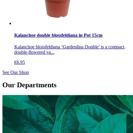
Kalanchoe double blossfeldiana in Pot 15cm
Kalanchoe blossfeldiana ‘Gardenlina Double’ is a compact,
double-flowered va...
€
6.95
See Our Shop
Our Departments