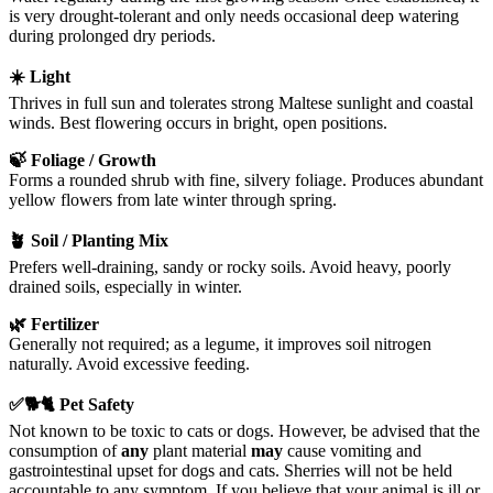
is very drought-tolerant and only needs occasional deep watering
during prolonged dry periods.
☀️ Light
Thrives in full sun and tolerates strong Maltese sunlight and coastal
winds. Best flowering occurs in bright, open positions.
🍃 Foliage / Growth
Forms a rounded shrub with fine, silvery foliage. Produces abundant
yellow flowers from late winter through spring.
🪴 Soil / Planting Mix
Prefers well-draining, sandy or rocky soils. Avoid heavy, poorly
drained soils, especially in winter.
🌿 Fertilizer
Generally not required; as a legume, it improves soil nitrogen
naturally. Avoid excessive feeding.
✅🐕🐈 Pet Safety
Not known to be toxic to cats or dogs. However, be advised that the
consumption of
any
plant material
may
cause vomiting and
gastrointestinal upset for dogs and cats. Sherries will not be held
accountable to any symptom. If you believe that your animal is ill or