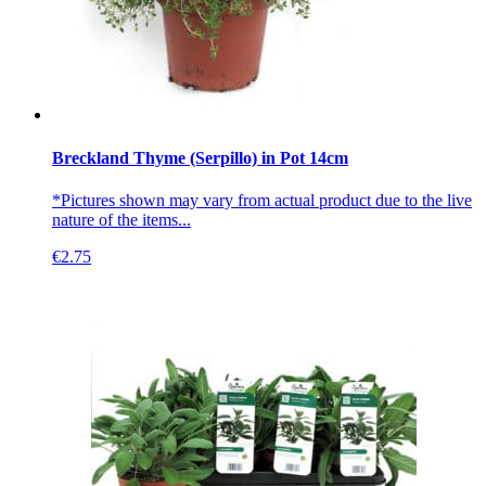
Breckland Thyme (Serpillo) in Pot 14cm
*Pictures shown may vary from actual product due to the live
nature of the items...
€
2.75