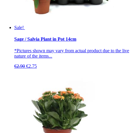
Sale!
Sage / Salvia Plant in Pot 14cm
*Pictures shown may vary from actual product due to the live
nature of the items...
Original
Current
€
2.90
€
2.75
price
price
was:
is:
€2.90.
€2.75.