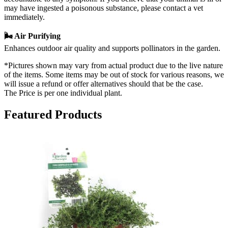
may have ingested a poisonous substance, please contact a vet
immediately.
🌬️ Air Purifying
Enhances outdoor air quality and supports pollinators in the garden.
*Pictures shown may vary from actual product due to the live nature
of the items. Some items may be out of stock for various reasons, we
will issue a refund or offer alternatives should that be the case.
The Price is per one individual plant.
Featured Products