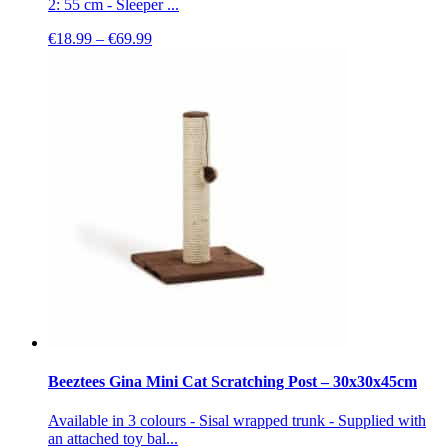
2: 55 cm - Sleeper ...
Price
€
18.99
–
€
69.99
range:
€18.99
through
€69.99
Beeztees Gina Mini Cat Scratching Post – 30x30x45cm
Available in 3 colours - Sisal wrapped trunk - Supplied with
an attached toy bal...