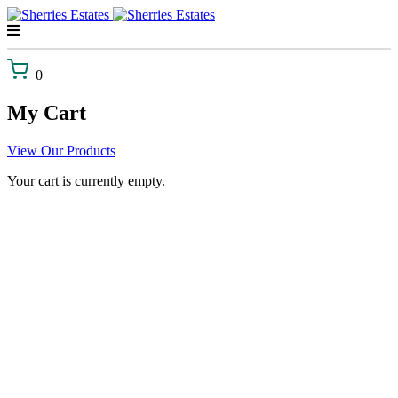
Skip
to
content
0
My Cart
View Our Products
Your cart is currently empty.