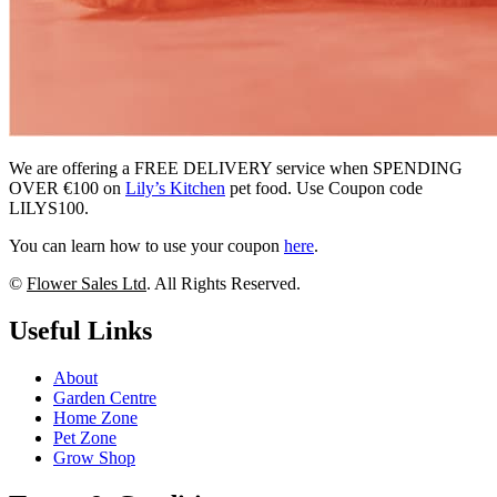
We are offering a FREE DELIVERY service when SPENDING
OVER €100 on
Lily’s Kitchen
pet food. Use Coupon code
LILYS100.
You can learn how to use your coupon
here
.
©
Flower Sales Ltd
. All Rights Reserved.
Useful Links
About
Garden Centre
Home Zone
Pet Zone
Grow Shop