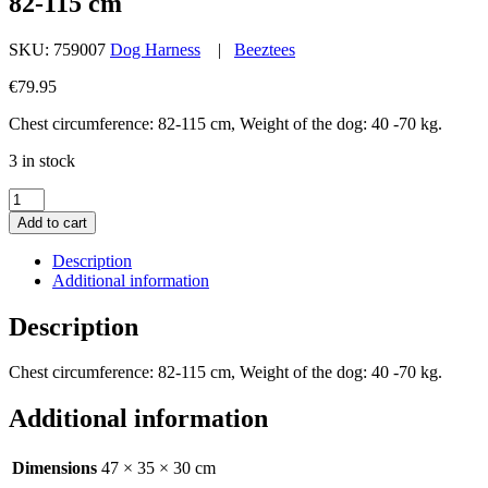
82-115 cm
SKU:
759007
Dog Harness
|
Beeztees
€
79.95
Chest circumference: 82-115 cm, Weight of the dog: 40 -70 kg.
3 in stock
K9
IDC
Add to cart
Powerharness
Size
Description
3
Additional information
Anthracite
82-
Description
115
cm
Chest circumference: 82-115 cm, Weight of the dog: 40 -70 kg.
quantity
Additional information
Dimensions
47 × 35 × 30 cm