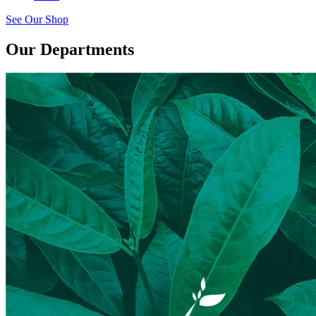
See Our Shop
Our Departments