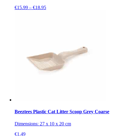
Price
€
15.99
–
€
18.95
range:
€15.99
through
€18.95
Beeztees Plastic Cat Litter Scoop Grey Coarse
Dimensions: 27 x 10 x 20 cm
€
1.49