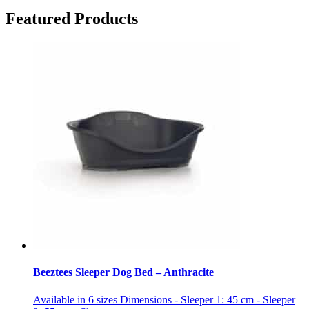
Featured Products
Beeztees Sleeper Dog Bed – Anthracite
Available in 6 sizes Dimensions - Sleeper 1: 45 cm - Sleeper