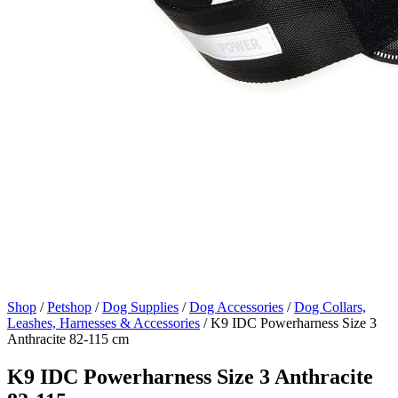
Shop
/
Petshop
/
Dog Supplies
/
Dog Accessories
/
Dog Collars,
Leashes, Harnesses & Accessories
/
K9 IDC Powerharness Size 3
Anthracite 82-115 cm
K9 IDC Powerharness Size 3 Anthracite