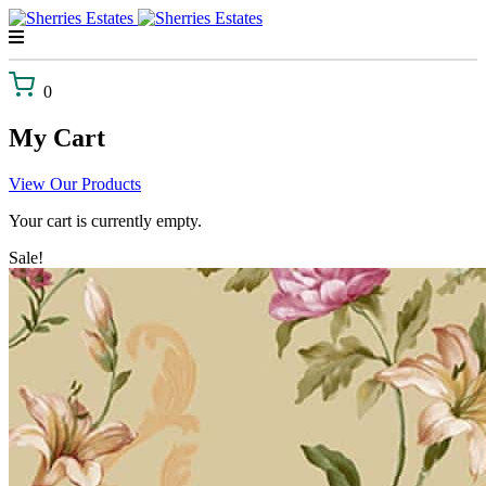
Skip
to
content
0
My Cart
View Our Products
Your cart is currently empty.
Sale!