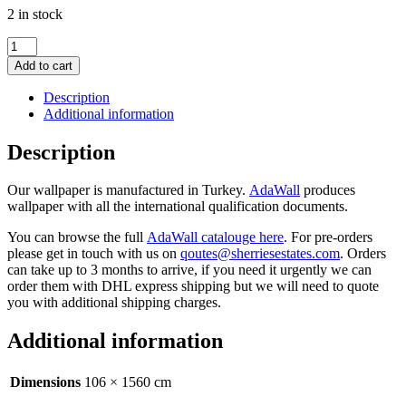
2 in stock
Floral
damask
Add to cart
w/
roses
Description
wallpaper
Additional information
Beige
16.5m2
Description
quantity
Our wallpaper is manufactured in Turkey.
AdaWall
produces
wallpaper with all the international qualification documents.
You can browse the full
AdaWall catalouge here
. For pre-orders
please get in touch with us on
qoutes@sherriesestates.com
. Orders
can take up to 3 months to arrive, if you need it urgently we can
order them with DHL express shipping but we will need to quote
you with additional shipping charges.
Additional information
Dimensions
106 × 1560 cm