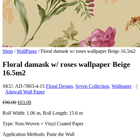
Shop
/
WallPaper
/
Floral damask w/ roses wallpaper Beige 16.5m2
Floral damask w/ roses wallpaper Beige
16.5m2
SKU:
AD-7803-4-15
Floral Design
,
Seven Collection
,
Wallpaper
|
Adawall Wall Paper
Original
Current
€
90.00
€
63.00
price
price
Roll Width: 1.06 m, Roll Length: 15.6 m
was:
is:
€90.00.
€63.00.
Type: Non-Woven + Vinyl Coated Paper
Application Methods: Paste the Wall