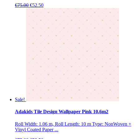
Original
Current
€
75.00
€
52.50
price
price
was:
is:
€75.00.
€52.50.
Sale!
Adakids Tile Design Wallpaper Pink 10.6m2
Roll Width: 1.06 m, Roll Length: 10 m Type: NonWoven +
Vinyl Coated Paper ...