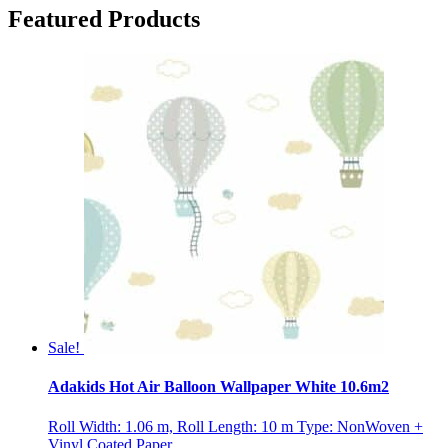
Featured Products
Sale!
Adakids Hot Air Balloon Wallpaper White 10.6m2
Roll Width: 1.06 m, Roll Length: 10 m Type: NonWoven +
Vinyl Coated Paper ...