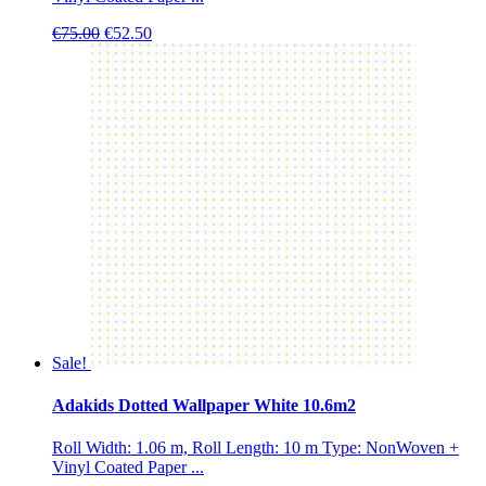
Original
Current
€
75.00
€
52.50
price
price
was:
is:
€75.00.
€52.50.
Sale!
Adakids Dotted Wallpaper White 10.6m2
Roll Width: 1.06 m, Roll Length: 10 m Type: NonWoven +
Vinyl Coated Paper ...