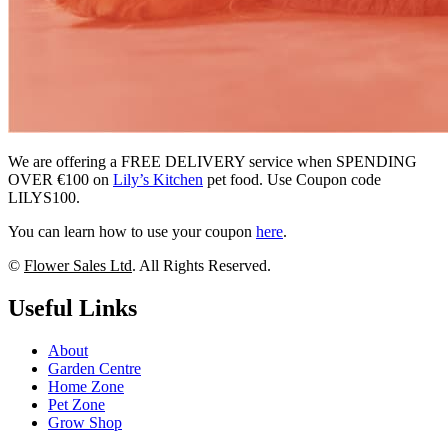
We are offering a FREE DELIVERY service when SPENDING
OVER €100 on
Lily’s Kitchen
pet food. Use Coupon code
LILYS100.
You can learn how to use your coupon
here
.
©
Flower Sales Ltd
. All Rights Reserved.
Useful Links
About
Garden Centre
Home Zone
Pet Zone
Grow Shop