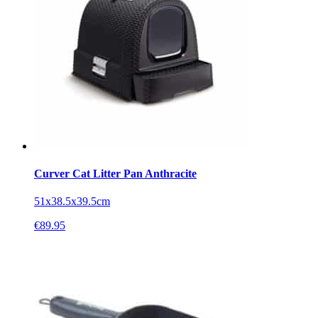
Curver Cat Litter Pan Anthracite
51x38.5x39.5cm
€
89.95