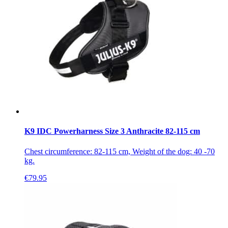
K9 IDC Powerharness Size 3 Anthracite 82-115 cm
Chest circumference: 82-115 cm, Weight of the dog: 40 -70
kg.
€
79.95