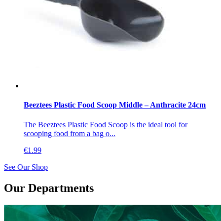
Beeztees Plastic Food Scoop Middle – Anthracite 24cm
The Beeztees Plastic Food Scoop is the ideal tool for
scooping food from a bag o...
€
1.99
See Our Shop
Our Departments