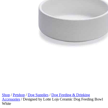
Shop
/
Petshop
/
Dog Supplies
/
Dog Feeding & Drinking
Accessories
/
Designed by Lotte Lojs Ceramic Dog Feeding Bowl
White