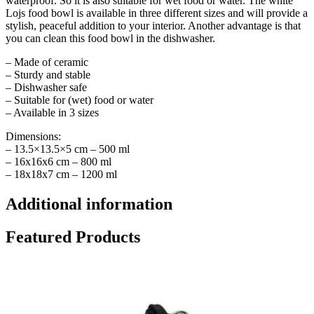
waterproof. So it is also suitable for wet food or water. The white
Lojs food bowl is available in three different sizes and will provide a
stylish, peaceful addition to your interior. Another advantage is that
you can clean this food bowl in the dishwasher.
– Made of ceramic
– Sturdy and stable
– Dishwasher safe
– Suitable for (wet) food or water
– Available in 3 sizes
Dimensions:
– 13.5×13.5×5 cm – 500 ml
– 16x16x6 cm – 800 ml
– 18x18x7 cm – 1200 ml
Additional information
Featured Products