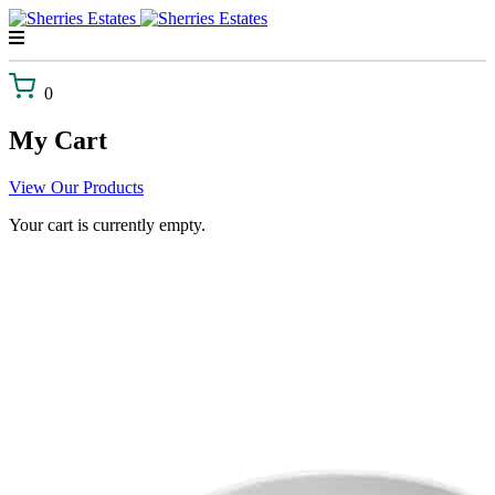
Skip
to
content
0
My Cart
View Our Products
Your cart is currently empty.