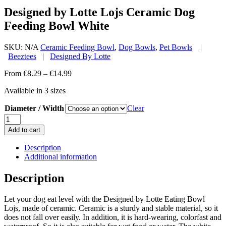
Designed by Lotte Lojs Ceramic Dog
Feeding Bowl White
SKU:
N/A
Ceramic Feeding Bowl
,
Dog Bowls
,
Pet Bowls
|
Beeztees
|
Designed By Lotte
Price
From
€
8.29
–
€
14.99
range:
Available in 3 sizes
€8.29
through
Diameter / Width
Clear
€14.99
Designed
by
Add to cart
Lotte
Lojs
Description
Ceramic
Additional information
Dog
Feeding
Description
Bowl
White
Let your dog eat level with the Designed by Lotte Eating Bowl
quantity
Lojs, made of ceramic. Ceramic is a sturdy and stable material, so it
does not fall over easily. In addition, it is hard-wearing, colorfast and