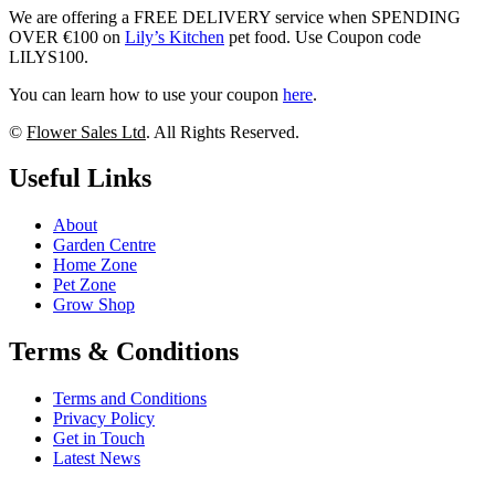
We are offering a FREE DELIVERY service when SPENDING
OVER €100 on
Lily’s Kitchen
pet food. Use Coupon code
LILYS100.
You can learn how to use your coupon
here
.
©
Flower Sales Ltd
. All Rights Reserved.
Useful Links
About
Garden Centre
Home Zone
Pet Zone
Grow Shop
Terms & Conditions
Terms and Conditions
Privacy Policy
Get in Touch
Latest News