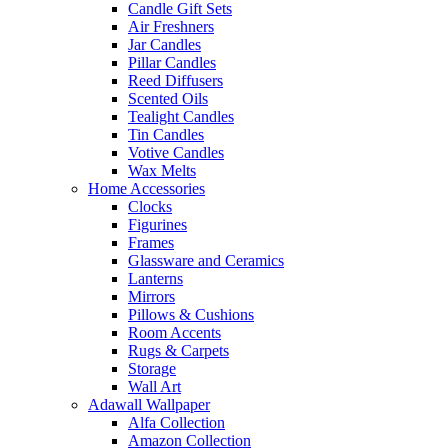
Candle Gift Sets
Air Freshners
Jar Candles
Pillar Candles
Reed Diffusers
Scented Oils
Tealight Candles
Tin Candles
Votive Candles
Wax Melts
Home Accessories
Clocks
Figurines
Frames
Glassware and Ceramics
Lanterns
Mirrors
Pillows & Cushions
Room Accents
Rugs & Carpets
Storage
Wall Art
Adawall Wallpaper
Alfa Collection
Amazon Collection