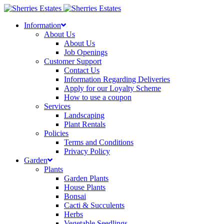
Skip
to
Information
content
About Us
About Us
Job Openings
Customer Support
Contact Us
Information Regarding Deliveries
Apply for our Loyalty Scheme
How to use a coupon
Services
Landscaping
Plant Rentals
Policies
Terms and Conditions
Privacy Policy
Garden
Plants
Garden Plants
House Plants
Bonsai
Cacti & Succulents
Herbs
Vegetable Seedlings