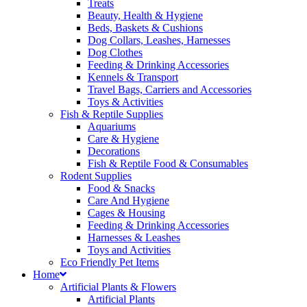
Treats
Beauty, Health & Hygiene
Beds, Baskets & Cushions
Dog Collars, Leashes, Harnesses
Dog Clothes
Feeding & Drinking Accessories
Kennels & Transport
Travel Bags, Carriers and Accessories
Toys & Activities
Fish & Reptile Supplies
Aquariums
Care & Hygiene
Decorations
Fish & Reptile Food & Consumables
Rodent Supplies
Food & Snacks
Care And Hygiene
Cages & Housing
Feeding & Drinking Accessories
Harnesses & Leashes
Toys and Activities
Eco Friendly Pet Items
Home
Artificial Plants & Flowers
Artificial Plants