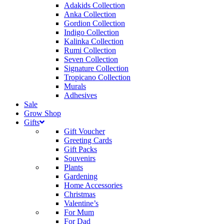
Adakids Collection
Anka Collection
Gordion Collection
Indigo Collection
Kalinka Collection
Rumi Collection
Seven Collection
Signature Collection
Tropicano Collection
Murals
Adhesives
Sale
Grow Shop
Gifts
Gift Voucher
Greeting Cards
Gift Packs
Souvenirs
Plants
Gardening
Home Accessories
Christmas
Valentine’s
For Mum
For Dad