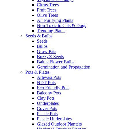
Citrus Trees
Fruit Trees
Olive Trees
Air Purifying Plants
Non-Toxic to Cats & Dogs
Trending Plants
Seeds & Bulbs
Seeds
Bulbs
Grow Kits
Buzzy® Seeds
Baltus Flower Bulbs
Germination and Propagation
Pots & Plates
Artevasi Pots
NDT Pots
Eco Friendly Pots
Balcony Pots
Clay Pots
Underplates
Cover Pots
Plastic Pots
Plastic Underplates
Glazed Outdoor Planters