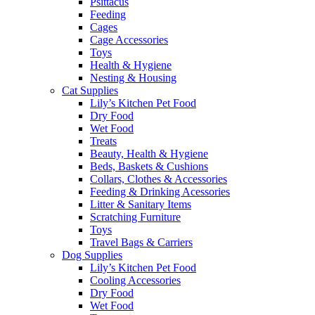
Psittacus
Feeding
Cages
Cage Accessories
Toys
Health & Hygiene
Nesting & Housing
Cat Supplies
Lily’s Kitchen Pet Food
Dry Food
Wet Food
Treats
Beauty, Health & Hygiene
Beds, Baskets & Cushions
Collars, Clothes & Accessories
Feeding & Drinking Acessories
Litter & Sanitary Items
Scratching Furniture
Toys
Travel Bags & Carriers
Dog Supplies
Lily’s Kitchen Pet Food
Cooling Accessories
Dry Food
Wet Food