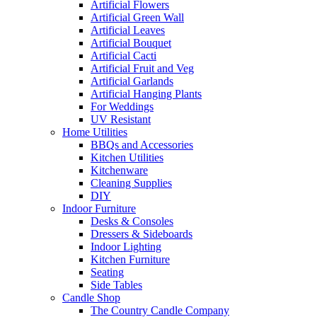
Artificial Flowers
Artificial Green Wall
Artificial Leaves
Artificial Bouquet
Artificial Cacti
Artificial Fruit and Veg
Artificial Garlands
Artificial Hanging Plants
For Weddings
UV Resistant
Home Utilities
BBQs and Accessories
Kitchen Utilities
Kitchenware
Cleaning Supplies
DIY
Indoor Furniture
Desks & Consoles
Dressers & Sideboards
Indoor Lighting
Kitchen Furniture
Seating
Side Tables
Candle Shop
The Country Candle Company