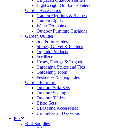
Unglazed Outdoor Planters
Lightweight Outdoor Planters
Garden Accessories
Garden Figurines & Statues
Garden Lights
Water Fountains
Outdoor Furniture Cushions
Garden Utilities
Soil & Substrates
Stones, Gravel & Pebbles
Organic Products
Fertilizers
Hoses, Fittings & Irrigation
Gardening Stakes and Ties
Gardening Tools
Pesticides & Fungicides
Garden Furniture
Outdoor Sofa Sets
Outdoor Seating
Outdoor Tables
Bistro Sets
BBQs and Accessories
Umbrellas and Gazebos
Pets
Bird Supplies