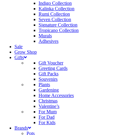
Indigo Collection
Kalinka Collection
Rumi Collection
Seven Collection
Signature Collection
Tropicano Collection
Murals
Adhesives
Sale
Grow Shop
Gifts
Gift Voucher
Greeting Cards
Gift Packs
Souvenirs
Plants
Gardening
Home Accessories
Christmas
Valentine’s
For Mum
For Dad
For Kids
Brands
Pots