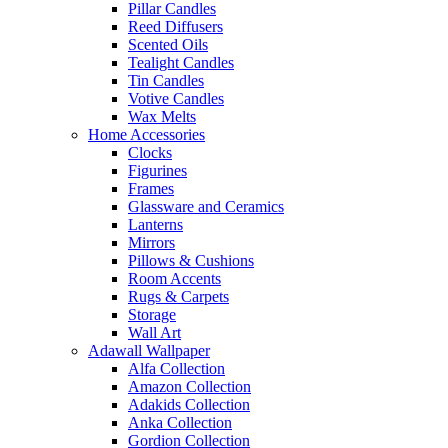
Pillar Candles
Reed Diffusers
Scented Oils
Tealight Candles
Tin Candles
Votive Candles
Wax Melts
Home Accessories
Clocks
Figurines
Frames
Glassware and Ceramics
Lanterns
Mirrors
Pillows & Cushions
Room Accents
Rugs & Carpets
Storage
Wall Art
Adawall Wallpaper
Alfa Collection
Amazon Collection
Adakids Collection
Anka Collection
Gordion Collection