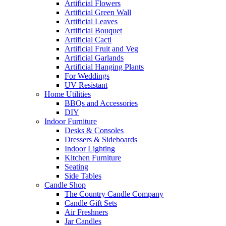
Artificial Flowers
Artificial Green Wall
Artificial Leaves
Artificial Bouquet
Artificial Cacti
Artificial Fruit and Veg
Artificial Garlands
Artificial Hanging Plants
For Weddings
UV Resistant
Home Utilities
BBQs and Accessories
DIY
Indoor Furniture
Desks & Consoles
Dressers & Sideboards
Indoor Lighting
Kitchen Furniture
Seating
Side Tables
Candle Shop
The Country Candle Company
Candle Gift Sets
Air Freshners
Jar Candles