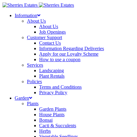
Skip
to
Information
content
About Us
About Us
Job Openings
Customer Support
Contact Us
Information Regarding Deliveries
Apply for our Loyalty Scheme
How to use a coupon
Services
Landscaping
Plant Rentals
Policies
Terms and Conditions
Privacy Policy
Garden
Plants
Garden Plants
House Plants
Bonsai
Cacti & Succulents
Herbs
Vegetable Seedlings