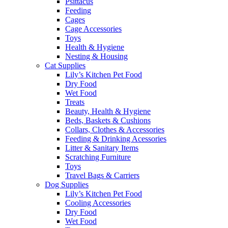
Psittacus
Feeding
Cages
Cage Accessories
Toys
Health & Hygiene
Nesting & Housing
Cat Supplies
Lily’s Kitchen Pet Food
Dry Food
Wet Food
Treats
Beauty, Health & Hygiene
Beds, Baskets & Cushions
Collars, Clothes & Accessories
Feeding & Drinking Acessories
Litter & Sanitary Items
Scratching Furniture
Toys
Travel Bags & Carriers
Dog Supplies
Lily’s Kitchen Pet Food
Cooling Accessories
Dry Food
Wet Food