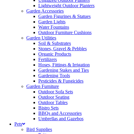
Unglazed Outdoor Planters
Lightweight Outdoor Planters
Garden Accessories
Garden Figurines & Statues
Garden Lights
Water Fountains
Outdoor Furniture Cushions
Garden Utilities
Soil & Substrates
Stones, Gravel & Pebbles
Organic Products
Fertilizers
Hoses, Fittings & Irrigation
Gardening Stakes and Ties
Gardening Tools
Pesticides & Fungicides
Garden Furniture
Outdoor Sofa Sets
Outdoor Seating
Outdoor Tables
Bistro Sets
BBQs and Accessories
Umbrellas and Gazebos
Pets
Bird Supplies