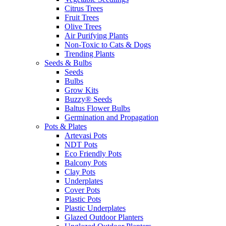
Citrus Trees
Fruit Trees
Olive Trees
Air Purifying Plants
Non-Toxic to Cats & Dogs
Trending Plants
Seeds & Bulbs
Seeds
Bulbs
Grow Kits
Buzzy® Seeds
Baltus Flower Bulbs
Germination and Propagation
Pots & Plates
Artevasi Pots
NDT Pots
Eco Friendly Pots
Balcony Pots
Clay Pots
Underplates
Cover Pots
Plastic Pots
Plastic Underplates
Glazed Outdoor Planters