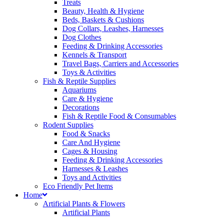
Treats
Beauty, Health & Hygiene
Beds, Baskets & Cushions
Dog Collars, Leashes, Harnesses
Dog Clothes
Feeding & Drinking Accessories
Kennels & Transport
Travel Bags, Carriers and Accessories
Toys & Activities
Fish & Reptile Supplies
Aquariums
Care & Hygiene
Decorations
Fish & Reptile Food & Consumables
Rodent Supplies
Food & Snacks
Care And Hygiene
Cages & Housing
Feeding & Drinking Accessories
Harnesses & Leashes
Toys and Activities
Eco Friendly Pet Items
Home
Artificial Plants & Flowers
Artificial Plants