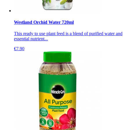
Westland Orchid Water 720ml
This ready to use plant feed is a blend of purified water and
essential nutrient...
€
7.90