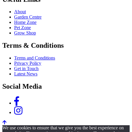
About
Garden Centre
Home Zone
Pet Zone
Grow Shop
Terms & Conditions
Terms and Conditions
Privacy Policy
Get in Touch
Latest News
Social Media
We use cookies to ensure that we give you the best experience on