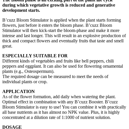
during which vegetative growth is reduced and generative
development starts.
B’cuzz Bloom Stimulator is applied when the plant starts forming
flowers, just before it enters the bloom phase. B’cuzz Bloom
Stimulator will then kick-start the bloom-phase and make it more
intense and last longer. This will result in an explosive production of
thick and compact flowers and eventually fruits that taste and smell
great.
ESPECIALLY SUITABLE FOR
Different kinds of vegetables and fruits like bell peppers, chili
peppers and eggplant. It can also be used for flowering ornamental
plants (e.g., Osteospermum).
The required dosage can be measured to meet the needs of
individual plants or crop.
APPLICATION
As of the flower formation, add daily when watering the plant.
Optimal effect in combination with any B’cuzz Booster. B’cuzz
Bloom Stimulator is easy to use! You can combine it with practically
all base nutrients as it has almost no NPK value. Plus, it is highly
concentrated at a dilution rate of 1:1000 of nutrient solution.
DOSAGE