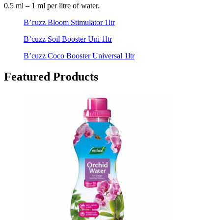
0.5 ml – 1 ml per litre of water.
B’cuzz Bloom Stimulator 1ltr
B’cuzz Soil Booster Uni 1ltr
B’cuzz Coco Booster Universal 1ltr
Featured Products