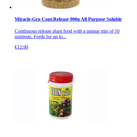
Miracle-Gro Cont.Release 900g All Purpose Soluble
Continuous release plant food with a unique mix of 10
nutrients. Feeds for up to...
€
12.90