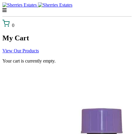
Skip
to
content
0
My Cart
View Our Products
Your cart is currently empty.