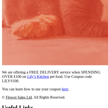
We are offering a FREE DELIVERY service when SPENDING
OVER €100 on
Lily’s Kitchen
pet food. Use Coupon code
LILYS100.
You can learn how to use your coupon
here
.
©
Flower Sales Ltd
. All Rights Reserved.
Useful Links