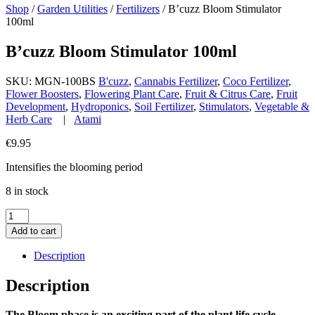
Shop
/
Garden Utilities
/
Fertilizers
/
B’cuzz Bloom Stimulator
100ml
B’cuzz Bloom Stimulator 100ml
SKU:
MGN-100BS
B'cuzz
,
Cannabis Fertilizer
,
Coco Fertilizer
,
Flower Boosters
,
Flowering Plant Care
,
Fruit & Citrus Care
,
Fruit
Development
,
Hydroponics
,
Soil Fertilizer
,
Stimulators
,
Vegetable &
Herb Care
|
Atami
€
9.95
Intensifies the blooming period
8 in stock
B'cuzz
Bloom
Add to cart
Stimulator
100ml
Description
quantity
Description
The Bloom phase is an exciting part of the plant life cycle