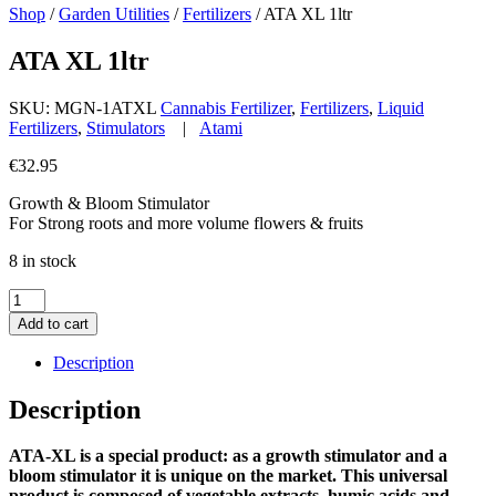
Shop
/
Garden Utilities
/
Fertilizers
/
ATA XL 1ltr
ATA XL 1ltr
SKU:
MGN-1ATXL
Cannabis Fertilizer
,
Fertilizers
,
Liquid
Fertilizers
,
Stimulators
|
Atami
€
32.95
Growth & Bloom Stimulator
For Strong roots and more volume flowers & fruits
8 in stock
ATA
XL
Add to cart
1ltr
quantity
Description
Description
ATA-XL is a special product: as a growth stimulator and a
bloom stimulator it is unique on the market. This universal
product is composed of vegetable extracts, humic acids and