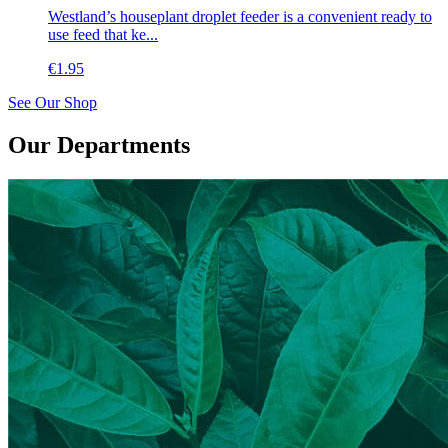
Westland’s houseplant droplet feeder is a convenient ready to
use feed that ke...
€
1.95
See Our Shop
Our Departments