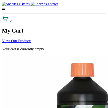
Skip
to
content
0
My Cart
View Our Products
Your cart is currently empty.