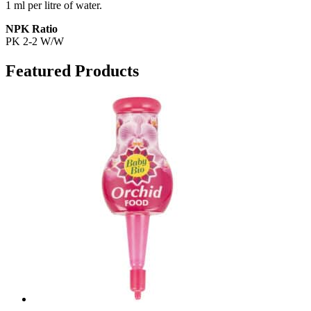
1 ml per litre of water.
NPK Ratio
PK 2-2 W/W
Featured Products