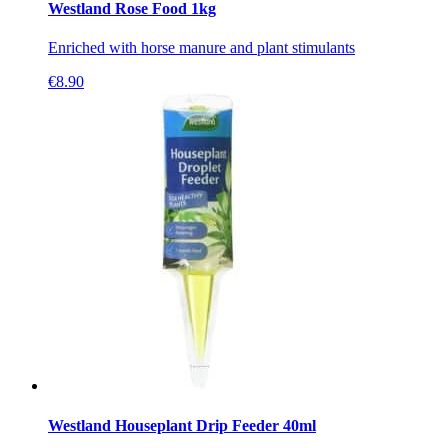
Westland Rose Food 1kg
Enriched with horse manure and plant stimulants
€
8.90
Westland Houseplant Drip Feeder 40ml