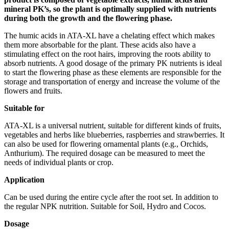
mineral PK’s, so the plant is optimally supplied with nutrients
during both the growth and the flowering phase.
The humic acids in ATA-XL have a chelating effect which makes
them more absorbable for the plant. These acids also have a
stimulating effect on the root hairs, improving the roots ability to
absorb nutrients. A good dosage of the primary PK nutrients is ideal
to start the flowering phase as these elements are responsible for the
storage and transportation of energy and increase the volume of the
flowers and fruits.
Suitable for
ATA-XL is a universal nutrient, suitable for different kinds of fruits,
vegetables and herbs like blueberries, raspberries and strawberries. It
can also be used for flowering ornamental plants (e.g., Orchids,
Anthurium). The required dosage can be measured to meet the
needs of individual plants or crop.
Application
Can be used during the entire cycle after the root set. In addition to
the regular NPK nutrition. Suitable for Soil, Hydro and Cocos.
Dosage