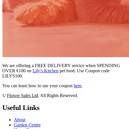
We are offering a FREE DELIVERY service when SPENDING
OVER €100 on
Lily’s Kitchen
pet food. Use Coupon code
LILYS100.
You can learn how to use your coupon
here
.
©
Flower Sales Ltd
. All Rights Reserved.
Useful Links
About
Garden Centre