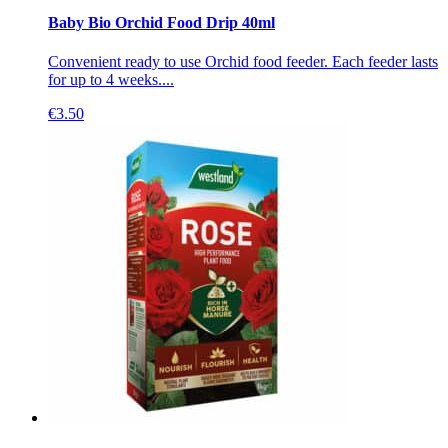
Baby Bio Orchid Food Drip 40ml
Convenient ready to use Orchid food feeder. Each feeder lasts
for up to 4 weeks....
€
3.50