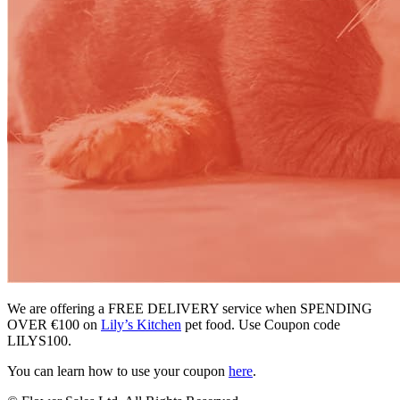
We are offering a FREE DELIVERY service when SPENDING
OVER €100 on
Lily’s Kitchen
pet food. Use Coupon code
LILYS100.
You can learn how to use your coupon
here
.