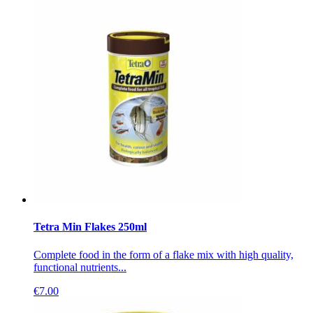
Tetra Min Flakes 250ml
Complete food in the form of a flake mix with high quality,
functional nutrients...
€
7.00