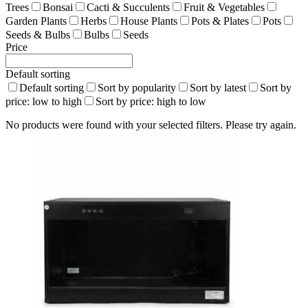
Trees
Bonsai
Cacti & Succulents
Fruit & Vegetables
Garden Plants
Herbs
House Plants
Pots & Plates
Pots
Seeds & Bulbs
Bulbs
Seeds
Price
Default sorting
Default sorting
Sort by popularity
Sort by latest
Sort by
price: low to high
Sort by price: high to low
No products were found with your selected filters. Please try again.