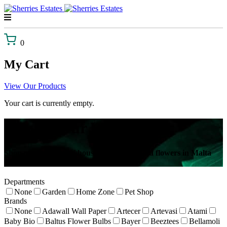
Skip
to
content
0
My Cart
View Our Products
Your cart is currently empty.
Browse Our Webshop!
Shop our selection of house plants, gifts and flowers in Malta
delivered to your door!
Departments
None
Garden
Home Zone
Pet Shop
Brands
None
Adawall Wall Paper
Artecer
Artevasi
Atami
Baby Bio
Baltus Flower Bulbs
Bayer
Beeztees
Bellamoli