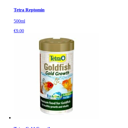
Tetra Reptomin
500ml
€
9.00