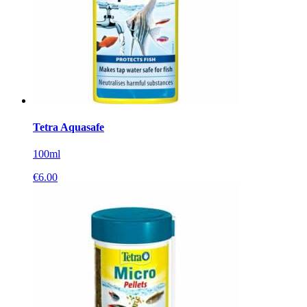
Tetra Aquasafe
100ml
€
6.00