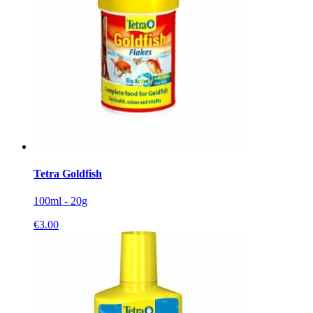
Tetra Goldfish
100ml - 20g
€
3.00