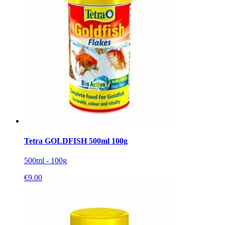
Tetra GOLDFISH 500ml 100g
500ml - 100g
€
9.00