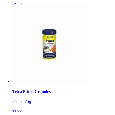
€
3.50
Tetra Prima Granules
250ml- 75g
€
9.00