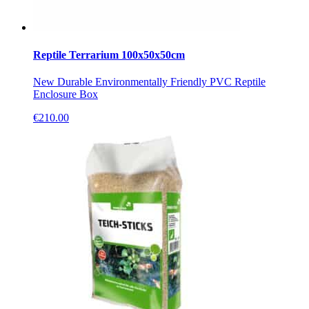
Reptile Terrarium 100x50x50cm
New Durable Environmentally Friendly PVC Reptile
Enclosure Box
€
210.00