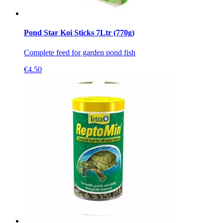
Pond Star Koi Sticks 7Ltr (770g)
Complete feed for garden pond fish
€
4.50