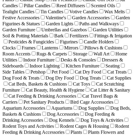
Candles
Pillar Candles
Reed Diffusers
Scented Oils
Tealight Candles
Tin Candles
Votive Candles
Wax Melts
Festive Accessories
Valentine's
Garden Accessories
Garden
Figurines & Statues
Garden Lights
Paths and Walkways
Garden Furniture
Umbrellas and Gazebos
Garden Utilities
Soil & Potting Materials
Bark
Fertilizers
Fittings & Irrigation
Pesticides & Fungicides
Figurines
Candle Holders
Clocks
Frames
Lanterns
Mirrors
Pillows & Cushions
Room Accents
Rugs & Carpets
Storage
Wall Art
Home
Utilities
Indoor Furniture
Desks & Consoles
Dressers &
Sideboards
Indoor Lighting
Kitchen Furniture
Seating
Side Tables
Petshop
Pet Food
Cat Dry Food
Cat Treats
Dog Food & Treats
Dog Dry Food
Dog Treats
Cat Supplies
Cat Beds, Baskets & Cushions
Cat Toys
Cat Scratching
Furniture
Cat Beauty, Health & Hygiene
Cat Litter & Sanitary
Cat Feeding & Drinking Acessories
Cat Travel Bags &
Carriers
Pet Sanitary Products
Bird Cage Accessories
Aquarium Accessories
Aquariums
Dog Supplies
Dog Beds,
Baskets & Cushions
Dog Accessories
Dog Feeding &
Drinking Accessories
Dog Kennels
Dog Toys & Activities
Rodent Toys and Activities
Rodent Cages & Housing
Rodent
Feeding & Drinking Accessories
Plants
Plants Flowers and