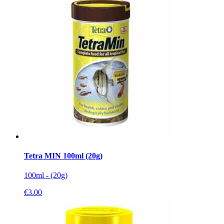
Tetra MIN 100ml (20g)
100ml - (20g)
€
3.00