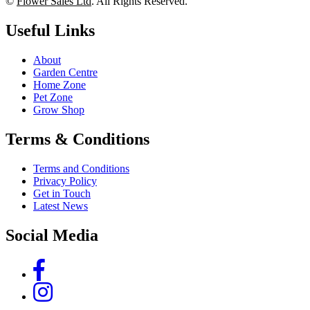
©
Flower Sales Ltd
. All Rights Reserved.
Useful Links
About
Garden Centre
Home Zone
Pet Zone
Grow Shop
Terms & Conditions
Terms and Conditions
Privacy Policy
Get in Touch
Latest News
Social Media