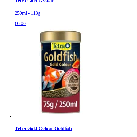
Tetra Gold Growth
250ml - 113g
€
6.00
Tetra Gold Colour Goldfish