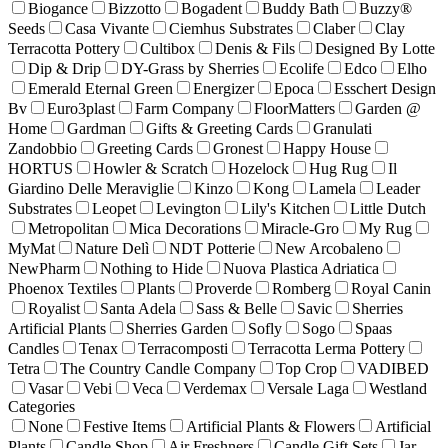
Biogance
Bizzotto
Bogadent
Buddy Bath
Buzzy®
Seeds
Casa Vivante
Ciemhus Substrates
Claber
Clay
Terracotta Pottery
Cultibox
Denis & Fils
Designed By Lotte
Dip & Drip
DY-Grass by Sherries
Ecolife
Edco
Elho
Emerald Eternal Green
Energizer
Epoca
Esschert Design
Bv
Euro3plast
Farm Company
FloorMatters
Garden @
Home
Gardman
Gifts & Greeting Cards
Granulati
Zandobbio
Greeting Cards
Gronest
Happy House
HORTUS
Howler & Scratch
Hozelock
Hug Rug
Il
Giardino Delle Meraviglie
Kinzo
Kong
Lamela
Leader
Substrates
Leopet
Levington
Lily's Kitchen
Little Dutch
Metropolitan
Mica Decorations
Miracle-Gro
My Rug
MyMat
Nature Delì
NDT Potterie
New Arcobaleno
NewPharm
Nothing to Hide
Nuova Plastica Adriatica
Phoenox Textiles
Plants
Proverde
Romberg
Royal Canin
Royalist
Santa Adela
Sass & Belle
Savic
Sherries
Artificial Plants
Sherries Garden
Sofly
Sogo
Spaas
Candles
Tenax
Terracomposti
Terracotta Lerma Pottery
Tetra
The Country Candle Company
Top Crop
VADIBED
Vasar
Vebi
Veca
Verdemax
Versale Laga
Westland
Categories
None
Festive Items
Artificial Plants & Flowers
Artificial
Plants
Candle Shop
Air Freshners
Candle Gift Sets
Jar