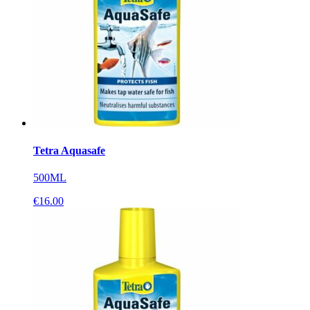
Tetra Aquasafe
500ML
€
16.00