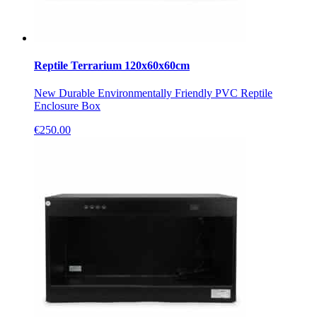
Reptile Terrarium 120x60x60cm
New Durable Environmentally Friendly PVC Reptile
Enclosure Box
€
250.00