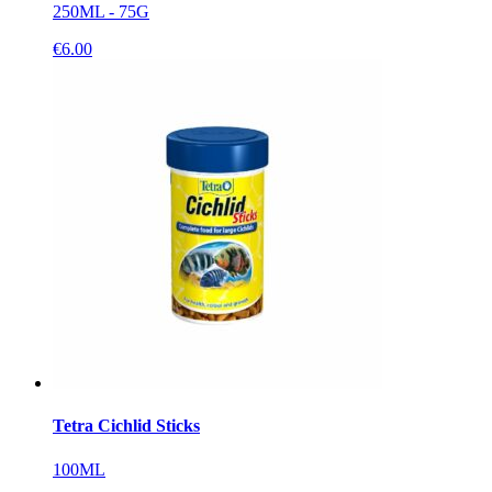
250ML - 75G
€
6.00
Tetra Cichlid Sticks
100ML