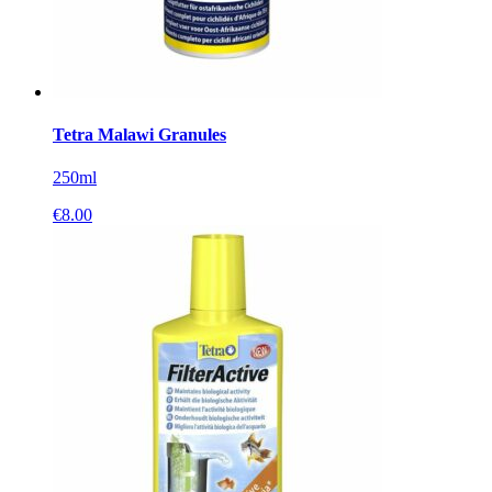
Tetra Malawi Granules
250ml
€
8.00