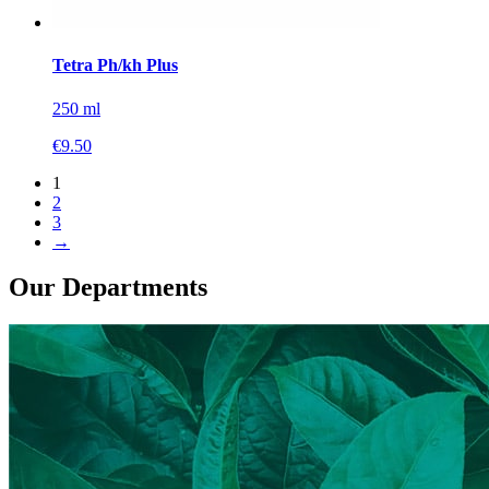
Tetra Ph/kh Plus
250 ml
€
9.50
1
2
3
→
Our Departments