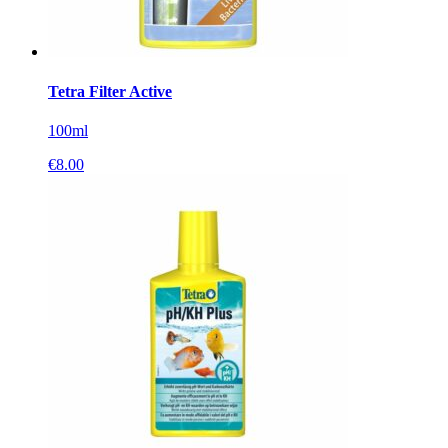
Tetra Filter Active
100ml
€
8.00