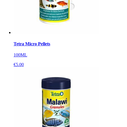
Tetra Micro Pellets
100ML
€
5.00